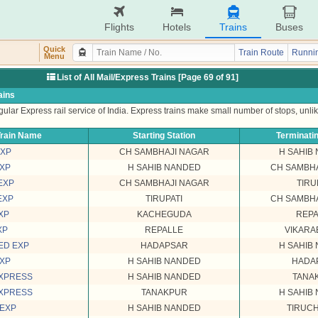
Flights
Hotels
Trains
Buses
Quick
Train Route
Runnin
Menu
List of All Mail/Express Trains [Page 69 of 91]
ains
ular Express rail service of India. Express trains make small number of stops, unli
rain Name
Starting Station
Terminatin
EXP
CH SAMBHAJI NAGAR
H SAHIB
EXP
H SAHIB NANDED
CH SAMBHA
EXP
CH SAMBHAJI NAGAR
TIRU
EXP
TIRUPATI
CH SAMBHA
XP
KACHEGUDA
REPA
XP
REPALLE
VIKARA
ED EXP
HADAPSAR
H SAHIB
EXP
H SAHIB NANDED
HADA
EXPRESS
H SAHIB NANDED
TANA
EXPRESS
TANAKPUR
H SAHIB
 EXP
H SAHIB NANDED
TIRUC