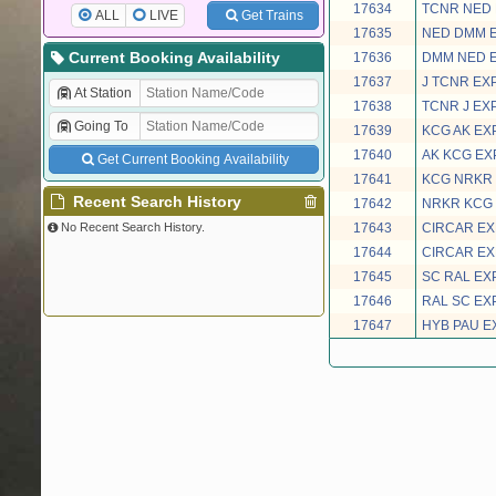
17634
TCNR NED
ALL
LIVE
Get Trains
17635
NED DMM 
Current Booking Availability
17636
DMM NED 
17637
J TCNR EX
At Station
17638
TCNR J EX
Going To
17639
KCG AK EX
17640
AK KCG EX
Get Current Booking Availability
17641
KCG NRKR
Recent Search History
17642
NRKR KCG
No Recent Search History.
17643
CIRCAR E
17644
CIRCAR E
17645
SC RAL EX
17646
RAL SC EX
17647
HYB PAU E