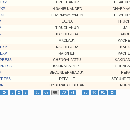
 EXP
TIRUCHANUR
H SAHIB
EXP
H SAHIB NANDED
DHARMAV
EXP
DHARMAVARAM JN
H SAHIB
P
JALNA
TIRUC
P
TIRUCHANUR
JAL
P
KACHEGUDA
AKOL
P
AKOLA JN
KACH
 EXP
KACHEGUDA
NAR
 EXP
NARKHER
KACH
XPRESS
CHENGALPATTU
KAKINAD
XPRESS
KAKINADA PORT
CHENGA
P
SECUNDERABAD JN
REPA
PRESS
REPALLE
SECUNDER
XP
HYDERABAD DECAN
PURN
...
...
1
2
3
67
68
69
70
71
89
90
91