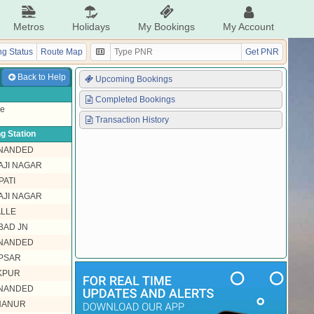
Metros
Holidays
My Bookings
My Account
g Status
Route Map
Get PNR
Back to Help
Upcoming Bookings
Completed Bookings
ke
Transaction History
g Station
 NANDED
JI NAGAR
PATI
JI NAGAR
LLE
BAD JN
 NANDED
PSAR
KPUR
 NANDED
HANUR