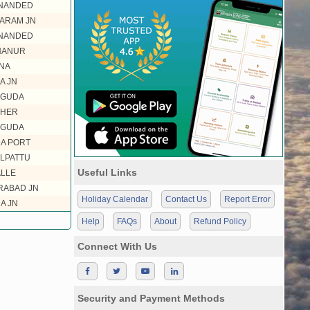
 NANDED
ARAM JN
 NANDED
HANUR
NA
A JN
EGUDA
KHER
EGUDA
A PORT
LPATTU
Useful Links
LLE
ABAD JN
Holiday Calendar
Contact Us
Report Error
A JN
Help
FAQs
About
Refund Policy
Connect With Us
Security and Payment Methods