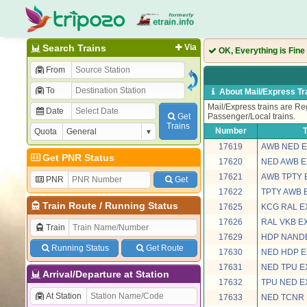
Search Trains
Via
OK, Everything is Fine
From
To
About Mail/Express Tr
Mail/Express trains are Reg
Date
Get
Passenger/Local trains.
Trains
Number
T
Quota
17619
AWB NED 
Get PNR Status
17620
NED AWB 
17621
AWB TPTY 
PNR
Get
17622
TPTY AWB 
Train Route
/
Running Status
17625
KCG RAL E
17626
RAL VKB E
Train
17629
HDP NAND
Running Status
Get Route
17630
NED HDP 
17631
NED TPU 
Arrival/Departure at Station
17632
TPU NED 
At Station
17633
NED TCNR