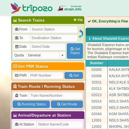
Search Trains
Via
OK, Everything is Fine
From
To
About Shatabdi Expres
Shatabdi Express trains are
Date
Get
for tourism, pilgrimage or 
Trains
The Shatabdi Express train
Quota
Indian Railways considers 
Number
Get PNR Status
02005
KALKA SHT
PNR
Get
02006
KALKA SHT
02011
NDLS KLK 
Train Route
/
Running Status
02012
KLK SHTBDI
02013
ASR SHTBD
Train
02014
NDLS SHAT
Running Status
Get Route
02039
NDLS SHAT
02040
KGM SHATA
Arrival/Departure at Station
12001
NDLS SHAT
At Station
12002
BHOPAL SH