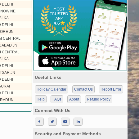
 DELHI
KNOW NE
ALKA
 DELHI
ORE JN
I CENTRAL
DABAD JN
I CENTRAL
ALKA
 DELHI
TSAR JN
Useful Links
 DELHI
AURAI
Holiday Calendar
Contact Us
Report Error
 DELHI
Help
FAQs
About
Refund Policy
RADUN
Connect With Us
Security and Payment Methods