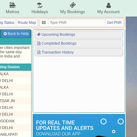
Metros
Holidays
My Bookings
My Account
g Status
Route Map
Get PNR
Back to Help
Upcoming Bookings
Completed Bookings
r cities important
 the same day.
Transaction History
in India and
ing Station
ALKA
 DELHI
ALKA
 DELHI
TSAR JN
 DELHI
 DELHI
HGODAM
 DELHI
KAMLAPATI