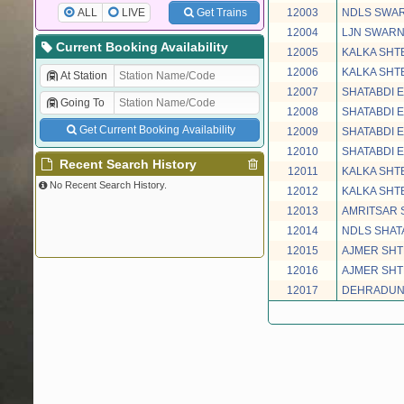
ALL
LIVE
Get Trains
12003
NDLS SWAR
12004
LJN SWARN
Current Booking Availability
12005
KALKA SHT
12006
KALKA SHT
At Station
12007
SHATABDI 
Going To
12008
SHATABDI 
Get Current Booking Availability
12009
SHATABDI 
12010
SHATABDI 
Recent Search History
12011
KALKA SHT
No Recent Search History.
12012
KALKA SHT
12013
AMRITSAR 
12014
NDLS SHAT
12015
AJMER SHT
12016
AJMER SHT
12017
DEHRADUN