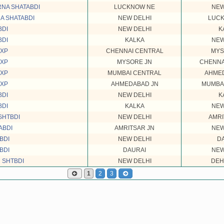
NA SHATABDI
LUCKNOW NE
NEW
A SHATABDI
NEW DELHI
LUC
BDI
NEW DELHI
K
BDI
KALKA
NEW
EXP
CHENNAI CENTRAL
MYS
EXP
MYSORE JN
CHENNA
EXP
MUMBAI CENTRAL
AHME
EXP
AHMEDABAD JN
MUMBA
BDI
NEW DELHI
K
BDI
KALKA
NEW
SHTBDI
NEW DELHI
AMRI
ABDI
AMRITSAR JN
NEW
BDI
NEW DELHI
D
BDI
DAURAI
NEW
 SHTBDI
NEW DELHI
DEH
1
2
3