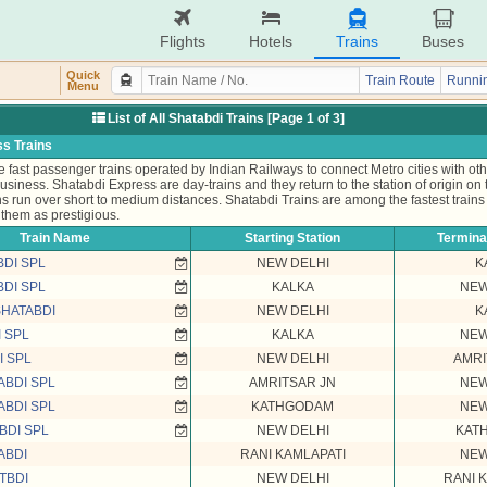
Flights
Hotels
Trains
Buses
Quick
Train Route
Runnin
Menu
List of All Shatabdi Trains [Page 1 of 3]
s Trains
 fast passenger trains operated by Indian Railways to connect Metro cities with othe
business. Shatabdi Express are day-trains and they return to the station of origin on
s run over short to medium distances. Shatabdi Trains are among the fastest trains 
them as prestigious.
Train Name
Starting Station
Terminat
BDI SPL
NEW DELHI
K
BDI SPL
KALKA
NEW
SHATABDI
NEW DELHI
K
 SPL
KALKA
NEW
I SPL
NEW DELHI
AMRI
ABDI SPL
AMRITSAR JN
NEW
ABDI SPL
KATHGODAM
NEW
BDI SPL
NEW DELHI
KAT
ABDI
RANI KAMLAPATI
NEW
TBDI
NEW DELHI
RANI 