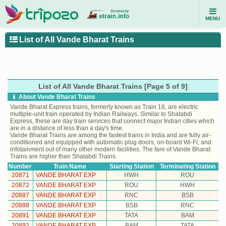
MENU
List of All Vande Bharat Trains
List of All Vande Bharat Trains [Page 5 of 9]
About Vande Bharat Trains
Vande Bharat Express trains, formerly known as Train 18, are electric
multiple-unit train operated by Indian Railways. Similar to Shatabdi
Express, these are day train services that connect major Indian cities which
are in a distance of less than a day's time.
Vande Bharat Trains are among the fastest trains in India and are fully air-
conditioned and equipped with automatic plug doors, on-board Wi-Fi, and
infotainment out of many other modern facilities. The fare of Vande Bharat
Trains are higher than Shatabdi Trains.
Number
Train Name
Starting Station
Terminating Station
20871
VANDE BHARAT EXP
HWH
ROU
20872
VANDE BHARAT EXP
ROU
HWH
20887
VANDE BHARAT EXP
RNC
BSB
20888
VANDE BHARAT EXP
BSB
RNC
20891
VANDE BHARAT EXP
TATA
BAM
20892
VANDE BHARAT EXP
BAM
TATA