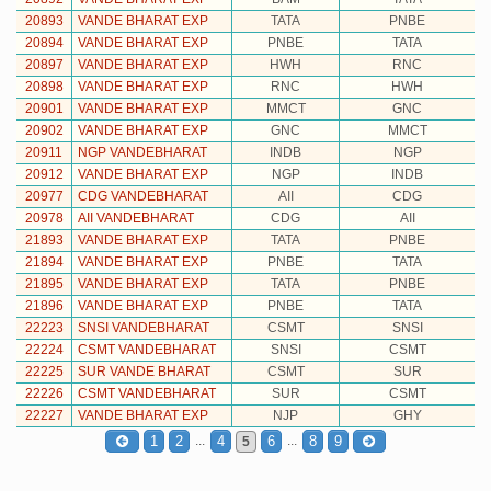
20893
VANDE BHARAT EXP
TATA
PNBE
20894
VANDE BHARAT EXP
PNBE
TATA
20897
VANDE BHARAT EXP
HWH
RNC
20898
VANDE BHARAT EXP
RNC
HWH
20901
VANDE BHARAT EXP
MMCT
GNC
20902
VANDE BHARAT EXP
GNC
MMCT
20911
NGP VANDEBHARAT
INDB
NGP
20912
VANDE BHARAT EXP
NGP
INDB
20977
CDG VANDEBHARAT
AII
CDG
20978
AII VANDEBHARAT
CDG
AII
21893
VANDE BHARAT EXP
TATA
PNBE
21894
VANDE BHARAT EXP
PNBE
TATA
21895
VANDE BHARAT EXP
TATA
PNBE
21896
VANDE BHARAT EXP
PNBE
TATA
22223
SNSI VANDEBHARAT
CSMT
SNSI
22224
CSMT VANDEBHARAT
SNSI
CSMT
22225
SUR VANDE BHARAT
CSMT
SUR
22226
CSMT VANDEBHARAT
SUR
CSMT
22227
VANDE BHARAT EXP
NJP
GHY
...
...
1
2
4
6
8
9
5