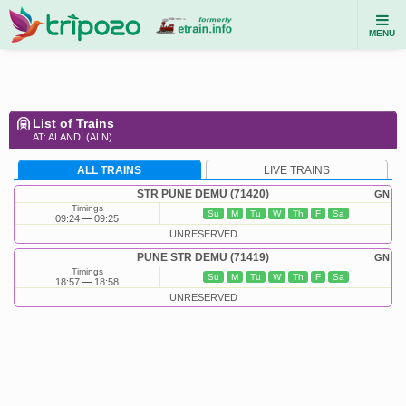
MENU
List of Trains
AT: ALANDI (ALN)
ALL TRAINS
LIVE TRAINS
STR PUNE DEMU (71420)
GN
Timings
Su
M
Tu
W
Th
F
Sa
09:24
09:25
UNRESERVED
PUNE STR DEMU (71419)
GN
Timings
Su
M
Tu
W
Th
F
Sa
18:57
18:58
UNRESERVED