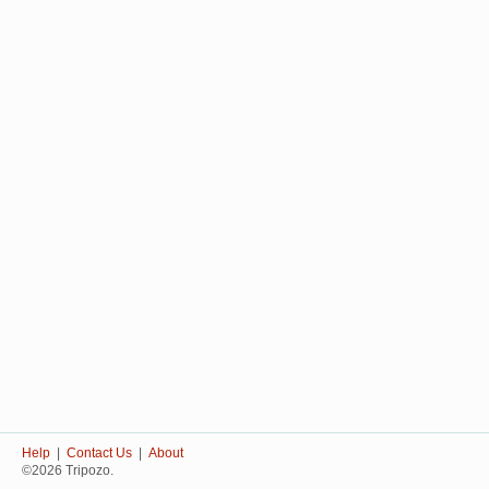
Help
|
Contact Us
|
About
©2026 Tripozo.