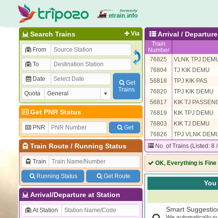
Search Trains
Via
Arrival / Departu
Train
From
Number
76825
VLNK TPJ DEM
To
76804
TJ KIK DEMU
Date
56818
TPJ KIK PAS
Get
Trains
76820
TPJ KIK DEMU
Quota
56817
KIK TJ PASSEN
Get PNR Status
76819
KIK TPJ DEMU
76803
KIK TJ DEMU
PNR
Get
76826
TPJ VLNK DEM
Train Route
/
Running Status
No. of Trains (Listed: 8 
Train
OK, Everything is Fine
Running Status
Get Route
You 
Arrival/Departure at Station
Smart Suggestio
At Station
We automatically su