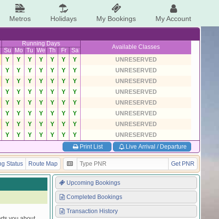
Metros
Holidays
My Bookings
My Account
Running Days
Available Classes
Su
Mo
Tu
We
Th
Fr
Sa
Y
Y
Y
Y
Y
Y
Y
UNRESERVED
Y
Y
Y
Y
Y
Y
Y
UNRESERVED
Y
Y
Y
Y
Y
Y
Y
UNRESERVED
Y
Y
Y
Y
Y
Y
Y
UNRESERVED
Y
Y
Y
Y
Y
Y
Y
UNRESERVED
Y
Y
Y
Y
Y
Y
Y
UNRESERVED
Y
Y
Y
Y
Y
Y
Y
UNRESERVED
Y
Y
Y
Y
Y
Y
Y
UNRESERVED
Print List
Live Arrival / Departure
g Status
Route Map
Get PNR
Upcoming Bookings
Completed Bookings
Transaction History
erts you about