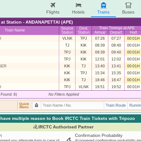
Flights
Hotels
Trains
Buses
re at Station - ANDANAPETTAI (APE)
Train Timings at APE
Source
Dest.
Train Name
Station
Station
Arrival
Depart.
Halt
U
VLNK
TPJ
07:26
07:27
00:01H
TJ
KIK
08:39
08:40
00:01H
TPJ
KIK
09:39
09:40
00:01H
TPJ
KIK
12:01
12:02
00:01H
GER
KIK
TJ
13:40
13:41
00:01H
KIK
TPJ
15:34
15:35
00:01H
KIK
TJ
18:46
18:47
00:01H
U
TPJ
VLNK
19:51
19:52
00:01H
/ Found: 8)
No Filters Applied
Quick
Train Route
Runnin
Menu
have multiple reason to Book IRCTC Train Tickets with Tripozo
IRCTC Authorised Partner
n
Confirmation Probability
ggest you alternate train in case of
AI powered confirmation probability al