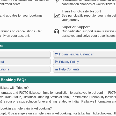
confirmed seats.
confirmation chances of waitlist tickets.
Train Punctuality Report
s and updates for your bookings
See punctuality report for your train b
your journey.
Superior Support
 refunds on cancellations. Get
Our dedicated support team is always a
ntly on your account.
assist you and solve your travel issues
ks
Indian Festival Calendar
out
Privacy Policy
tations
Help Contents
t Booking FAQs
tickets with Tripozo?
lternates and IRCTC ticket confirmation prediction to assist you to get confirm IRCTC
Live Train Status, Historical Running Status of train, Confirmation Probability for wai
fo) is your one stop solution for everything related to Indian Railways Information an
ook in a single train ticket booking?
upto 6 passengers on a single train ticket booking. For tatkal train ticket booking