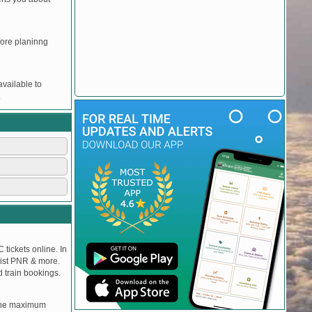
efore planinng
vailable to
.
 tickets online. In
tlist PNR & more.
d train bookings.
, the maximum