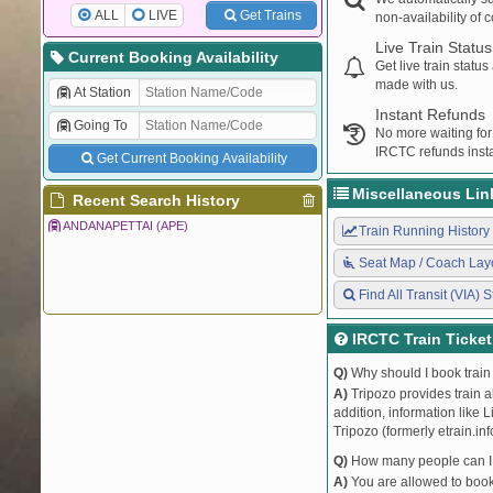
ALL
LIVE
Get Trains
non-availability of 
Live Train Status
Current Booking Availability
Get live train statu
made with us.
At Station
Instant Refunds
Going To
No more waiting for
IRCTC refunds insta
Get Current Booking Availability
Miscellaneous Lin
Recent Search History
ANDANAPETTAI (APE)
Train Running History
Seat Map / Coach Lay
Find All Transit (VIA) S
IRCTC Train Ticke
Q)
Why should I book train 
A)
Tripozo provides train a
addition, information like 
Tripozo (formerly etrain.in
Q)
How many people can I b
A)
You are allowed to book 