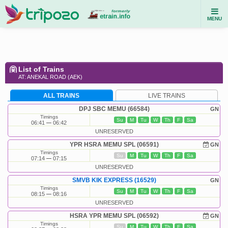
MENU
List of Trains
AT: ANEKAL ROAD (AEK)
ALL TRAINS
LIVE TRAINS
DPJ SBC MEMU (66584)
GN
Timings
Su
M
Tu
W
Th
F
Sa
06:41
06:42
UNRESERVED
YPR HSRA MEMU SPL (06591)
GN
Timings
Su
M
Tu
W
Th
F
Sa
07:14
07:15
UNRESERVED
SMVB KIK EXPRESS (16529)
GN
Timings
Su
M
Tu
W
Th
F
Sa
08:15
08:16
UNRESERVED
HSRA YPR MEMU SPL (06592)
GN
Timings
Su
M
Tu
W
Th
F
Sa