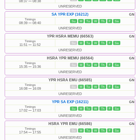
08:37
08:38
UNRESERVED
SA YPR EXP (16212)
GN
Timings
Su
M
Tu
W
Th
F
Sa
08:39
08:40
UNRESERVED
YPR HSRA MEMU (66563)
GN
Timings
Su
M
Tu
W
Th
F
Sa
11:51
11:52
UNRESERVED
HSRA YPR MEMU (66564)
GN
Timings
Su
M
Tu
W
Th
F
Sa
15:35
15:36
UNRESERVED
YPR HSRA EMU (66585)
GN
Timings
Su
M
Tu
W
Th
F
Sa
16:08
16:09
UNRESERVED
YPR SA EXP (16211)
GN
Timings
Su
M
Tu
W
Th
F
Sa
17:02
17:03
UNRESERVED
HSRA YPR EMU (66586)
GN
Timings
Su
M
Tu
W
Th
F
Sa
17:54
17:55
UNRESERVED