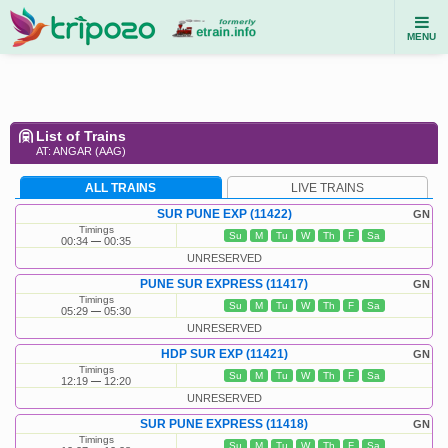
MENU
List of Trains
AT: ANGAR (AAG)
ALL TRAINS
LIVE TRAINS
SUR PUNE EXP (11422)
GN
Timings
Su
M
Tu
W
Th
F
Sa
00:34
00:35
UNRESERVED
PUNE SUR EXPRESS (11417)
GN
Timings
Su
M
Tu
W
Th
F
Sa
05:29
05:30
UNRESERVED
HDP SUR EXP (11421)
GN
Timings
Su
M
Tu
W
Th
F
Sa
12:19
12:20
UNRESERVED
SUR PUNE EXPRESS (11418)
GN
Timings
Su
M
Tu
W
Th
F
Sa