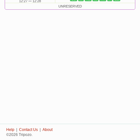
12:27
12:28
UNRESERVED
Help
|
Contact Us
|
About
©2026 Tripozo.