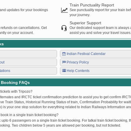
Train Punctuality Report
s and updates for your bookings
See punctuality report for your train b
your journey.
Superior Support
 refunds on cancellations. Get
Our dedicated support team is always a
ntly on your account.
assist you and solve your travel issues
ks
Indian Festival Calendar
out
Privacy Policy
tations
Help Contents
t Booking FAQs
tickets with Tripozo?
lternates and IRCTC ticket confirmation prediction to assist you to get confirm IRCTC
Live Train Status, Historical Running Status of train, Confirmation Probability for wai
fo) is your one stop solution for everything related to Indian Railways Information an
ook in a single train ticket booking?
upto 6 passengers on a single train ticket booking. For tatkal train ticket booking
oking. Two children below 5 years are allowed per booking, but not ticketed.