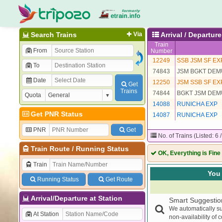
Search Trains
Via
Arrival / Departu
Train
From
Number
12249
SSB JSM SF EX
To
74843
JSM BGKT DEM
Date
12250
JSM SSB SF EX
Get
Trains
74844
BGKT JSM DEM
Quota
14088
RUNICHA EXP
Get PNR Status
14087
RUNICHA EXP
PNR
Get
No. of Trains (Listed: 6 
Train Route
/
Running Status
OK, Everything is Fine
Train
You 
Running Status
Get Route
Arrival/Departure at Station
Smart Suggestio
We automatically su
At Station
non-availability of 