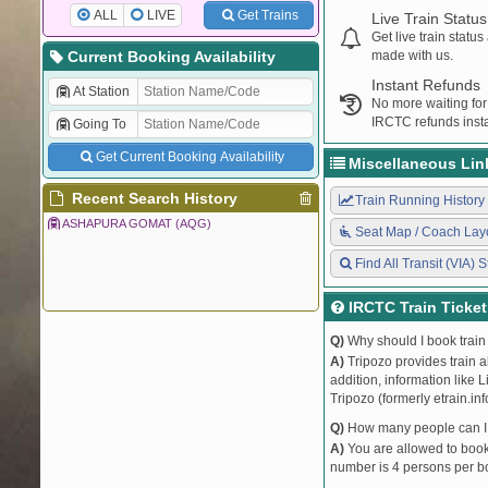
ALL
LIVE
Get Trains
Live Train Status
Get live train statu
Current Booking Availability
made with us.
Instant Refunds
At Station
No more waiting for
IRCTC refunds insta
Going To
Get Current Booking Availability
Miscellaneous Lin
Recent Search History
Train Running History
ASHAPURA GOMAT (AQG)
Seat Map / Coach Lay
Find All Transit (VIA) S
IRCTC Train Ticke
Q)
Why should I book train 
A)
Tripozo provides train a
addition, information like 
Tripozo (formerly etrain.in
Q)
How many people can I b
A)
You are allowed to book 
number is 4 persons per bo