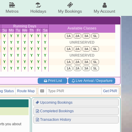
Metros
Holidays
My Bookings
My Account
Running Days
Available Classes
Su
Mo
Tu
We
Th
Fr
Sa
Y
Y
Y
Y
Y
Y
Y
1A
2A
3A
SL
Y
Y
Y
Y
Y
Y
Y
UNRESERVED
Y
Y
Y
Y
Y
Y
Y
1A
2A
3A
SL
Y
Y
Y
Y
Y
Y
Y
UNRESERVED
Y
Y
Y
Y
Y
Y
Y
1A
2A
3A
SL
Y
Y
Y
Y
Y
Y
Y
1A
2A
3A
SL
Print List
Live Arrival / Departure
g Status
Route Map
Get PNR
Upcoming Bookings
Completed Bookings
Transaction History
erts you about