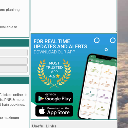
efore planinng
vailable to
.
 tickets online. In
tlist PNR & more.
d train bookings.
, the maximum
Useful Links