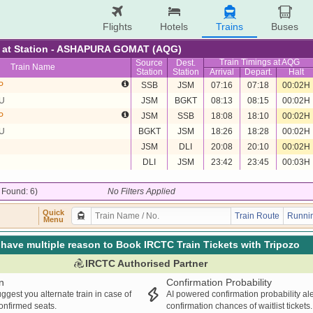
Flights
Hotels
Trains
Buses
re at Station - ASHAPURA GOMAT (AQG)
Train Timings at AQG
Source
Dest.
Train Name
Station
Station
Arrival
Depart.
Halt
P
SSB
JSM
07:16
07:18
00:02H
U
JSM
BGKT
08:13
08:15
00:02H
P
JSM
SSB
18:08
18:10
00:02H
U
BGKT
JSM
18:26
18:28
00:02H
JSM
DLI
20:08
20:10
00:02H
DLI
JSM
23:42
23:45
00:03H
/ Found: 6)
No Filters Applied
Quick
Train Route
Runnin
Menu
have multiple reason to Book IRCTC Train Tickets with Tripozo
IRCTC Authorised Partner
n
Confirmation Probability
ggest you alternate train in case of
AI powered confirmation probability al
confirmed seats.
confirmation chances of waitlist tickets.