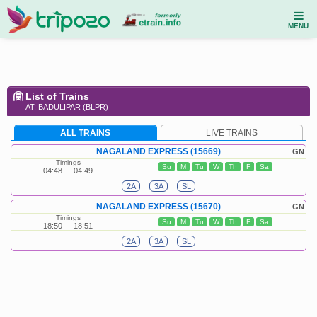
MENU
List of Trains
AT: BADULIPAR (BLPR)
ALL TRAINS
LIVE TRAINS
NAGALAND EXPRESS (15669)
GN
Timings
Su
M
Tu
W
Th
F
Sa
04:48
04:49
2A
3A
SL
NAGALAND EXPRESS (15670)
GN
Timings
Su
M
Tu
W
Th
F
Sa
18:50
18:51
2A
3A
SL