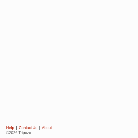
Help
|
Contact Us
|
About
©2026 Tripozo.