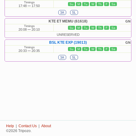
Timings
Su
M
Tu
W
Th
F
Sa
17:48
17:50
3A
SL
KTE ET MEMU (61618)
GN
Timings
Su
M
Tu
W
Th
F
Sa
20:08
20:10
UNRESERVED
BSL KTE EXP (19013)
GN
Timings
Su
M
Tu
W
Th
F
Sa
20:33
20:35
3A
SL
Help
|
Contact Us
|
About
©2026 Tripozo.