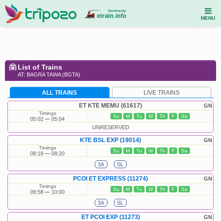
MENU
List of Trains
AT: BAGRA TAWA (BGTA)
ALL TRAINS
LIVE TRAINS
ET KTE MEMU (61617)
GN
Timings
Su
M
Tu
W
Th
F
Sa
05:02
05:04
UNRESERVED
KTE BSL EXP (19014)
GN
Timings
Su
M
Tu
W
Th
F
Sa
08:18
08:20
3A
SL
PCOI ET EXPRESS (11274)
GN
Timings
Su
M
Tu
W
Th
F
Sa
09:58
10:00
3A
SL
ET PCOI EXP (11273)
GN