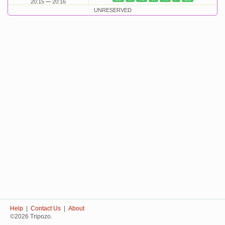
20:15
20:16
UNRESERVED
Help
|
Contact Us
|
About
©2026 Tripozo.