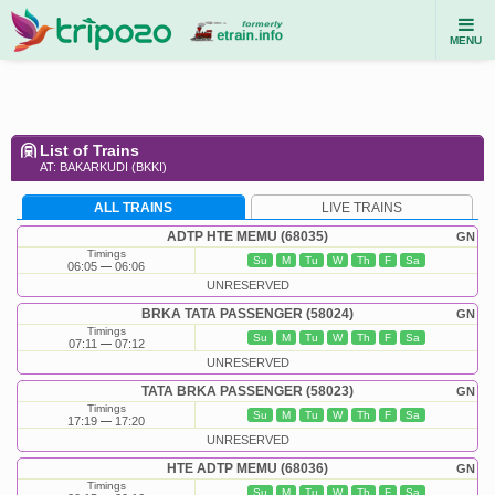
MENU
List of Trains
AT: BAKARKUDI (BKKI)
ALL TRAINS
LIVE TRAINS
ADTP HTE MEMU (68035)
GN
Timings
Su
M
Tu
W
Th
F
Sa
06:05
06:06
UNRESERVED
BRKA TATA PASSENGER (58024)
GN
Timings
Su
M
Tu
W
Th
F
Sa
07:11
07:12
UNRESERVED
TATA BRKA PASSENGER (58023)
GN
Timings
Su
M
Tu
W
Th
F
Sa
17:19
17:20
UNRESERVED
HTE ADTP MEMU (68036)
GN
Timings
Su
M
Tu
W
Th
F
Sa