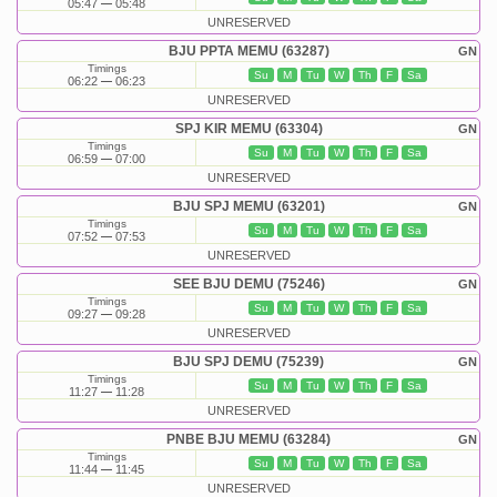
05:47
05:48
UNRESERVED
BJU PPTA MEMU (63287)
GN
Timings
Su
M
Tu
W
Th
F
Sa
06:22
06:23
UNRESERVED
SPJ KIR MEMU (63304)
GN
Timings
Su
M
Tu
W
Th
F
Sa
06:59
07:00
UNRESERVED
BJU SPJ MEMU (63201)
GN
Timings
Su
M
Tu
W
Th
F
Sa
07:52
07:53
UNRESERVED
SEE BJU DEMU (75246)
GN
Timings
Su
M
Tu
W
Th
F
Sa
09:27
09:28
UNRESERVED
BJU SPJ DEMU (75239)
GN
Timings
Su
M
Tu
W
Th
F
Sa
11:27
11:28
UNRESERVED
PNBE BJU MEMU (63284)
GN
Timings
Su
M
Tu
W
Th
F
Sa
11:44
11:45
UNRESERVED