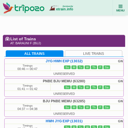
MENU
List of Trains
AT: BARAUNI F (BUJ)
ALL TRAINS
LIVE TRAINS
JYG HWH EXP (13032)
GN
Timings
Su
M
Tu
W
Th
F
Sa
00:46
00:47
UNRESERVED
PNBE BJU MEMU (63280)
GN
Timings
Su
M
Tu
W
Th
F
Sa
01:41
01:42
UNRESERVED
BJU PNBE MEMU (63285)
GN
Timings
Su
M
Tu
W
Th
F
Sa
04:37
04:38
UNRESERVED
HWH JYG EXP (13031)
GN
Timings
Su
M
Tu
W
Th
F
Sa