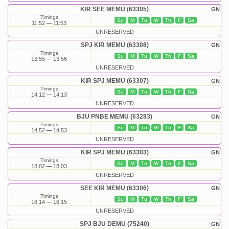
KIR SEE MEMU (63305)
GN
Timings
Su
M
Tu
W
Th
F
Sa
11:52
11:53
UNRESERVED
SPJ KIR MEMU (63308)
GN
Timings
Su
M
Tu
W
Th
F
Sa
13:55
13:56
UNRESERVED
KIR SPJ MEMU (63307)
GN
Timings
Su
M
Tu
W
Th
F
Sa
14:12
14:13
UNRESERVED
BJU PNBE MEMU (63283)
GN
Timings
Su
M
Tu
W
Th
F
Sa
14:52
14:53
UNRESERVED
KIR SPJ MEMU (63303)
GN
Timings
Su
M
Tu
W
Th
F
Sa
18:02
18:03
UNRESERVED
SEE KIR MEMU (63306)
GN
Timings
Su
M
Tu
W
Th
F
Sa
18:14
18:15
UNRESERVED
SPJ BJU DEMU (75240)
GN