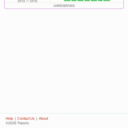
18:01
18:02
UNRESERVED
Help
|
Contact Us
|
About
©2026 Tripozo.