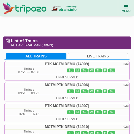
MENU
List of Trains
AT: BARI BRAHMAN (BBMN)
ALL TRAINS
LIVE TRAINS
PTK MCTM DEMU (74909)
GN
Timings
Su
M
Tu
W
Th
F
Sa
07:29
07:30
UNRESERVED
MCTM PTK DEMU (74906)
GN
Timings
Su
M
Tu
W
Th
F
Sa
09:20
09:22
UNRESERVED
PTK MCTM DEMU (74907)
GN
Timings
Su
M
Tu
W
Th
F
Sa
16:40
16:42
UNRESERVED
MCTM PTK DEMU (74910)
GN
Timings
Su
M
Tu
W
Th
F
Sa