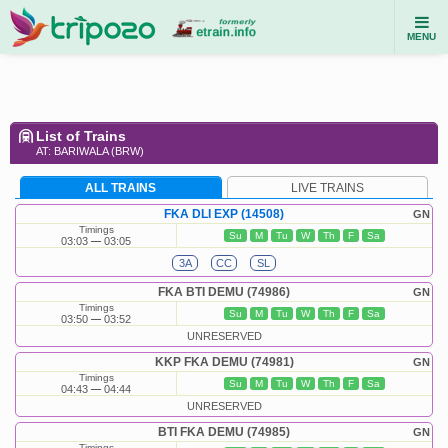
MENU
List of Trains
AT: BARIWALA (BRW)
ALL TRAINS
LIVE TRAINS
FKA DLI EXP (14508)
GN
Timings
Su
M
Tu
W
Th
F
Sa
03:03
03:05
3A
CC
SL
FKA BTI DEMU (74986)
GN
Timings
Su
M
Tu
W
Th
F
Sa
03:50
03:52
UNRESERVED
KKP FKA DEMU (74981)
GN
Timings
Su
M
Tu
W
Th
F
Sa
04:43
04:44
UNRESERVED
BTI FKA DEMU (74985)
GN
Timings