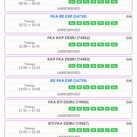
Su
M
Tu
W
Th
F
Sa
08:18
08:20
UNRESERVED
FKA RE EXP (14730)
GN
Timings
Su
M
Tu
W
Th
F
Sa
10:12
10:14
UNRESERVED
FKA KKP DEMU (74982)
GN
Timings
Su
M
Tu
W
Th
F
Sa
11:39
11:41
UNRESERVED
KKP FKA DEMU (74983)
GN
Timings
Su
M
Tu
W
Th
F
Sa
13:08
13:10
UNRESERVED
RE FKA EXP (14729)
GN
Timings
Su
M
Tu
W
Th
F
Sa
14:03
14:05
UNRESERVED
FKA BTI DEMU (74988)
GN
Timings
Su
M
Tu
W
Th
F
Sa
17:31
17:33
UNRESERVED
BTI FKA DEMU (74987)
GN
Timings
Su
M
Tu
W
Th
F
Sa
21:25
21:26