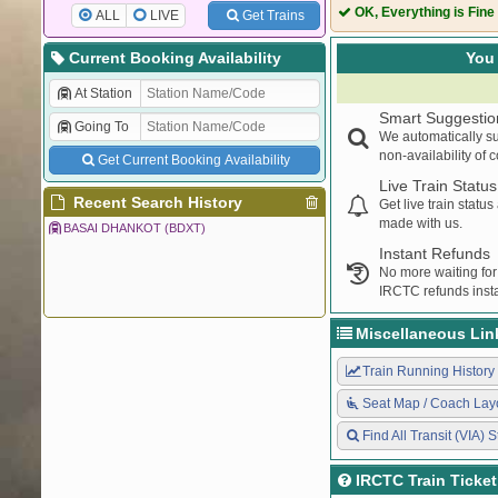
74036
FN DEE DEMU
OK, Everything is Fine
ALL
LIVE
Get Trains
54417
DLI RE PASSE
74002
RE DLI DEMU
Current Booking Availability
You 
54086
STD DLI PASS
At Station
74037
DEE FN DEMU
Smart Suggestio
Going To
14728
TKJ SGNR EXP
We automatically su
54420
RE DLI PASSE
non-availability of 
Get Current Booking Availability
74001
DLI RE DEMU
Live Train Status
74041
DLI RGS DEMU
Recent Search History
Get live train statu
made with us.
BASAI DHANKOT (BDXT)
Instant Refunds
No more waiting for
IRCTC refunds insta
Miscellaneous Lin
Train Running History
Seat Map / Coach Lay
Find All Transit (VIA) S
IRCTC Train Ticke