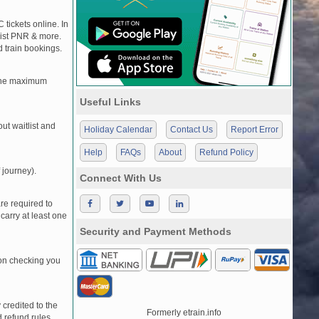
 tickets online. In
tlist PNR & more.
d train bookings.
, the maximum
Useful Links
t waitlist and
Holiday Calendar
Contact Us
Report Error
Help
FAQs
About
Refund Policy
 journey).
Connect With Us
re required to
carry at least one
Security and Payment Methods
pon checking you
credited to the
Formerly etrain.info
 refund rules.