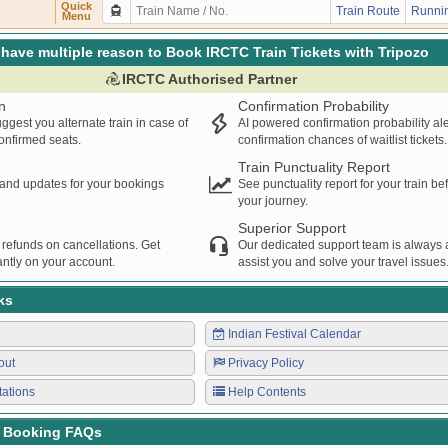
FN
DEE
16:34
16:35
00:01H
Quick
Train Route
Runnin
Menu
NGER
DLI
RE
17:22
17:23
00:01H
RE
DLI
17:29
17:30
00:01H
have multiple reason to Book IRCTC Train Tickets with Tripozo
ENGER
STD
DLI
19:11
19:12
00:01H
IRCTC Authorised Partner
DEE
FN
19:36
19:37
00:01H
n
Confirmation Probability
TKJ
SGNR
19:37
19:38
00:01H
ggest you alternate train in case of
AI powered confirmation probability al
NGER
RE
DLI
20:54
20:55
00:01H
confirmed seats.
confirmation chances of waitlist tickets.
DLI
RE
21:12
21:13
00:01H
Train Punctuality Report
DLI
RGS
21:12
21:13
00:01H
s and updates for your bookings
See punctuality report for your train b
your journey.
Superior Support
 refunds on cancellations. Get
Our dedicated support team is always a
ntly on your account.
assist you and solve your travel issues
ks
Indian Festival Calendar
out
Privacy Policy
tations
Help Contents
t Booking FAQs