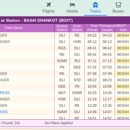
Flights
Hotels
Trains
Buses
re at Station - BASAI DHANKOT (BDXT)
Train Timings at BDXT
Source
Dest.
Train Name
Station
Station
Arrival
Depart.
Halt
NGER
DLI
RE
04:22
04:23
00:01H
ENGER
DLI
HSR
06:12
06:13
00:01H
RGS
DLI
06:41
06:42
00:01H
RE
DLI
06:41
06:42
00:01H
SGNR
TKJ
07:11
07:12
00:01H
FN
DEE
07:32
07:33
00:01H
NGER
RE
DLI
07:48
07:49
00:01H
ENGER
DLI
STD
08:22
08:23
00:01H
DEE
FN
10:05
10:06
00:01H
PRESS
MUT
SGNR
10:25
10:26
00:01H
ENGER
HSR
DLI
12:16
12:17
00:01H
NGER
DLI
RE
12:29
12:30
00:01H
RESS
SGNR
DLI
14:06
14:07
00:01H
DLI
RE
14:51
14:52
00:01H
4 / Found: 24)
No Filters Applied
ENGER
RE
MUT
16:08
16:09
00:01H