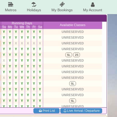
Metros
Holidays
My Bookings
My Account
Running Days
Available Classes
Su
Mo
Tu
We
Th
Fr
Sa
Y
Y
Y
Y
Y
Y
Y
UNRESERVED
Y
Y
Y
Y
Y
Y
Y
UNRESERVED
Y
Y
X
X
X
X
X
UNRESERVED
Y
Y
Y
Y
Y
Y
Y
UNRESERVED
Y
Y
Y
Y
Y
Y
Y
SL
2S
X
Y
Y
Y
Y
Y
Y
UNRESERVED
Y
Y
Y
Y
Y
Y
Y
UNRESERVED
Y
Y
Y
Y
Y
Y
Y
UNRESERVED
X
Y
Y
Y
Y
Y
Y
UNRESERVED
Y
Y
Y
Y
Y
Y
Y
SL
Y
Y
Y
Y
Y
Y
Y
UNRESERVED
Y
Y
Y
Y
Y
Y
Y
UNRESERVED
Y
Y
Y
Y
Y
Y
Y
SL
Y
Y
Y
Y
Y
Y
Y
UNRESERVED
Print List
Live Arrival / Departure
Y
Y
Y
Y
Y
Y
Y
UNRESERVED