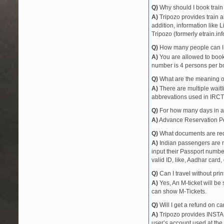
Q)
Why should I book train 
A)
Tripozo provides train a
addition, information like 
Tripozo (formerly etrain.in
Q)
How many people can I b
A)
You are allowed to book 
number is 4 persons per bo
Q)
What are the meaning 
A)
There are multiple waitli
abbrevations used in IRCT
Q)
For how many days in ad
A)
Advance Reservation Peri
Q)
What documents are requ
A)
Indian passengers are no
input their Passport number
valid ID, like, Aadhar card, 
Q)
Can I travel without pri
A)
Yes, An M-ticket will be
can show M-Tickets.
Q)
Will I get a refund on ca
A)
Tripozo provides INSTAN
user’s account used at the 