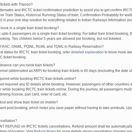
tickets with Tripozo?
lternates and IRCTC ticket confirmation prediction to assist you to get confirm IRCTC
Live Train Status, Historical Running Status of train, Confirmation Probability for wai
fo) is your one stop solution for everything related to Indian Railways Information an
ook in a single train ticket booking?
upto 6 passengers on a single train ticket booking. For tatkal train ticket booking
oking. Two children below 5 years are allowed per booking, but not ticketed.
of RAC, GNWL, PQWL, RLWL and TQWL in Railway Reservation?
st status for IRCTC train ticket booking, refer
detailed explanation
to know more abou
C ticket booking.
vance can you book train tickets?
od (abbrevated as ARP) for booking train tickets is 60 days (excluding the date of
ired while booking IRCTC train tickets online?
t required any ID details while booking. However, passengers of other countries a
 while booking IRCTC train tickets online. During the journey, all passengers must 
driving license, pan card, voter id card, etc.
ntout and show train ticket on mobile?
 sent post booking, which helps you save paper without having to take printouts. U
ncellation?
T REFUND on IRCTC tickets cancellations. Refund amount shall be automatically 
time of booking. Visit
Refund Rules
for more details about cancellation charges and