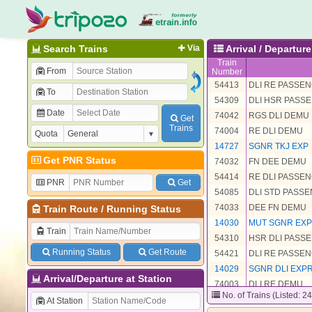
Search Trains
Via
Arrival / Departu
Train
From
Number
54413
DLI RE PASSE
To
54309
DLI HSR PASS
Date
74042
RGS DLI DEMU
Get
Trains
74004
RE DLI DEMU
Quota
14727
SGNR TKJ EXP
Get PNR Status
74032
FN DEE DEMU
54414
RE DLI PASSE
PNR
Get
54085
DLI STD PASS
74033
DEE FN DEMU
Train Route
/
Running Status
14030
MUT SGNR EX
Train
54310
HSR DLI PASS
Running Status
Get Route
54421
DLI RE PASSE
14029
SGNR DLI EXP
Arrival/Departure at Station
74003
DLI RE DEMU
No. of Trains (Listed: 2
54411
RE MUT PASS
At Station