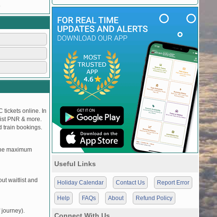
.
 tickets online. In
tlist PNR & more.
d train bookings.
, the maximum
Useful Links
t waitlist and
Holiday Calendar
Contact Us
Report Error
Help
FAQs
About
Refund Policy
 journey).
Connect With Us