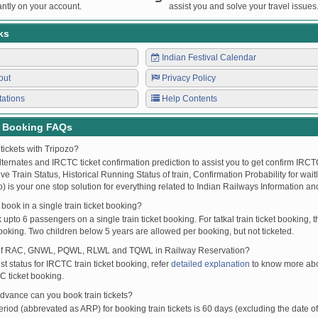
ntly on your account.
assist you and solve your travel issues
ks
Indian Festival Calendar
out
Privacy Policy
tations
Help Contents
t Booking FAQs
tickets with Tripozo?
lternates and IRCTC ticket confirmation prediction to assist you to get confirm IRCTC
Live Train Status, Historical Running Status of train, Confirmation Probability for wai
fo) is your one stop solution for everything related to Indian Railways Information an
ook in a single train ticket booking?
upto 6 passengers on a single train ticket booking. For tatkal train ticket booking
oking. Two children below 5 years are allowed per booking, but not ticketed.
of RAC, GNWL, PQWL, RLWL and TQWL in Railway Reservation?
st status for IRCTC train ticket booking, refer
detailed explanation
to know more abou
C ticket booking.
vance can you book train tickets?
od (abbrevated as ARP) for booking train tickets is 60 days (excluding the date of