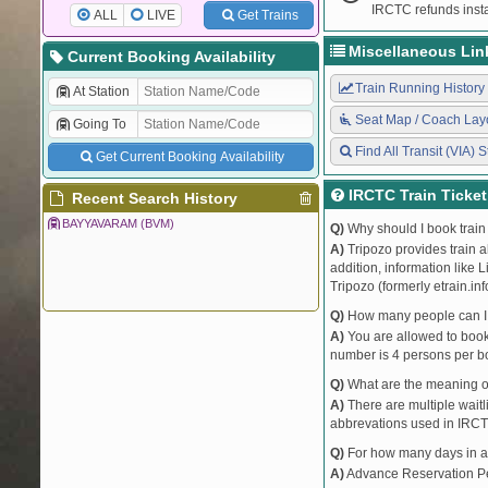
IRCTC refunds insta
ALL
LIVE
Get Trains
Miscellaneous Lin
Current Booking Availability
Train Running History
At Station
Seat Map / Coach Lay
Going To
Find All Transit (VIA) S
Get Current Booking Availability
IRCTC Train Ticke
Recent Search History
BAYYAVARAM (BVM)
Q)
Why should I book train 
A)
Tripozo provides train a
addition, information like 
Tripozo (formerly etrain.in
Q)
How many people can I b
A)
You are allowed to book 
number is 4 persons per bo
Q)
What are the meaning 
A)
There are multiple waitli
abbrevations used in IRCT
Q)
For how many days in ad
A)
Advance Reservation Peri