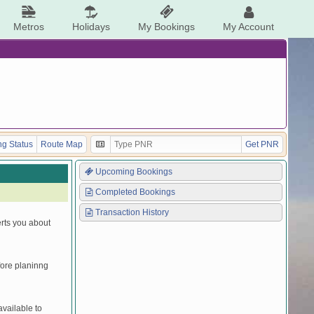
Metros
Holidays
My Bookings
My Account
g Status
Route Map
Get PNR
Upcoming Bookings
Completed Bookings
Transaction History
erts you about
efore planinng
vailable to