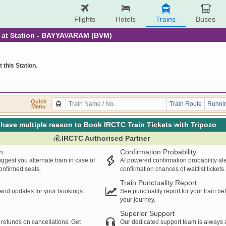
Flights
Hotels
Trains
Buses
re at Station - BAYYAVARAM (BVM)
t this Station.
Quick
Train Route
Runnin
Menu
have multiple reason to Book IRCTC Train Tickets with Tripozo
IRCTC Authorised Partner
n
Confirmation Probability
ggest you alternate train in case of
AI powered confirmation probability al
confirmed seats.
confirmation chances of waitlist tickets.
Train Punctuality Report
s and updates for your bookings
See punctuality report for your train b
your journey.
Superior Support
 refunds on cancellations. Get
Our dedicated support team is always a