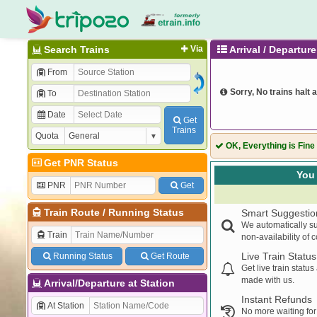
Search Trains
Via
Arrival / Departu
From
Sorry, No trains halt a
To
Date
Get
Trains
Quota
OK, Everything is Fine
Get PNR Status
You 
PNR
Get
Train Route
/
Running Status
Smart Suggestio
We automatically su
Train
non-availability of 
Live Train Status
Running Status
Get Route
Get live train statu
made with us.
Arrival/Departure at Station
Instant Refunds
At Station
No more waiting for