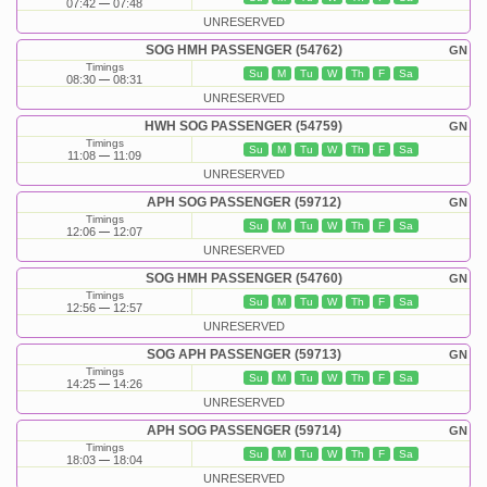
07:42
07:48
UNRESERVED
SOG HMH PASSENGER (54762)
GN
Timings
Su
M
Tu
W
Th
F
Sa
08:30
08:31
UNRESERVED
HWH SOG PASSENGER (54759)
GN
Timings
Su
M
Tu
W
Th
F
Sa
11:08
11:09
UNRESERVED
APH SOG PASSENGER (59712)
GN
Timings
Su
M
Tu
W
Th
F
Sa
12:06
12:07
UNRESERVED
SOG HMH PASSENGER (54760)
GN
Timings
Su
M
Tu
W
Th
F
Sa
12:56
12:57
UNRESERVED
SOG APH PASSENGER (59713)
GN
Timings
Su
M
Tu
W
Th
F
Sa
14:25
14:26
UNRESERVED
APH SOG PASSENGER (59714)
GN
Timings
Su
M
Tu
W
Th
F
Sa
18:03
18:04
UNRESERVED