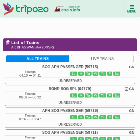
MENU
List of Trains
AT: BHAGWANSAR (BNSR)
ALL TRAINS
LIVE TRAINS
SOG APH PASSENGER (59715)
GN
Timings
Su
M
Tu
W
Th
F
Sa
04:10
04:11
UNRESERVED
SGNR SOG SPL (04779)
GN
Timings
Su
M
Tu
W
Th
F
Sa
06:31
06:32
UNRESERVED
APH SOG PASSENGER (59716)
GN
Timings
Su
M
Tu
W
Th
F
Sa
07:46
07:47
UNRESERVED
SOG APH PASSENGER (59711)
GN
Timings
Su
M
Tu
W
Th
F
Sa