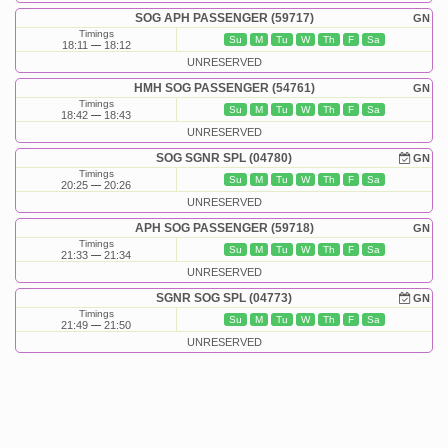
SOG APH PASSENGER (59717)
GN
Timings
Su
M
Tu
W
Th
F
Sa
18:11
18:12
UNRESERVED
HMH SOG PASSENGER (54761)
GN
Timings
Su
M
Tu
W
Th
F
Sa
18:42
18:43
UNRESERVED
SOG SGNR SPL (04780)
GN
Timings
Su
M
Tu
W
Th
F
Sa
20:25
20:26
UNRESERVED
APH SOG PASSENGER (59718)
GN
Timings
Su
M
Tu
W
Th
F
Sa
21:33
21:34
UNRESERVED
SGNR SOG SPL (04773)
GN
Timings
Su
M
Tu
W
Th
F
Sa
21:49
21:50
UNRESERVED