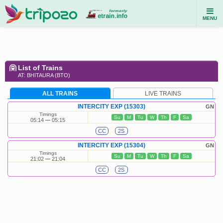
MENU
List of Trains
AT: BHITAURA (BTO)
ALL TRAINS
LIVE TRAINS
INTERCITY EXP (15303)
GN
Timings
Su
M
Tu
W
Th
F
Sa
05:14
05:15
CC
2S
INTERCITY EXP (15304)
GN
Timings
Su
M
Tu
W
Th
F
Sa
21:02
21:04
CC
2S