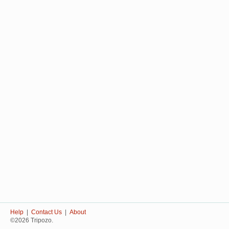
Help
|
Contact Us
|
About
©2026 Tripozo.