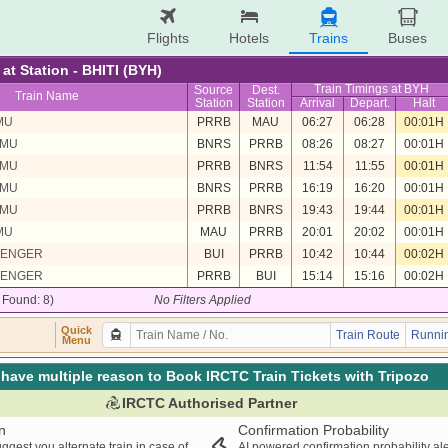
Flights
Hotels
Trains
Buses
 at Station - BHITI (BYH)
Train Timings at BYH
Source
Dest.
Train Name
Station
Station
Arrival
Depart.
Halt
MU
PRRB
MAU
06:27
06:28
00:01H
EMU
BNRS
PRRB
08:26
08:27
00:01H
EMU
PRRB
BNRS
11:54
11:55
00:01H
EMU
BNRS
PRRB
16:19
16:20
00:01H
EMU
PRRB
BNRS
19:43
19:44
00:01H
MU
MAU
PRRB
20:01
20:02
00:01H
SENGER
BUI
PRRB
10:42
10:44
00:02H
SENGER
PRRB
BUI
15:14
15:16
00:02H
/ Found: 8)
No Filters Applied
Quick
Train Route
Runnin
Menu
have multiple reason to Book IRCTC Train Tickets with Tripozo
IRCTC Authorised Partner
n
Confirmation Probability
ggest you alternate train in case of
AI powered confirmation probability al