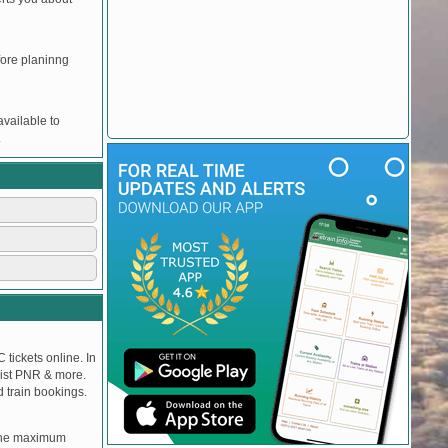
efore planinng
vailable to
.
 tickets online. In
tlist PNR & more.
d train bookings.
, the maximum