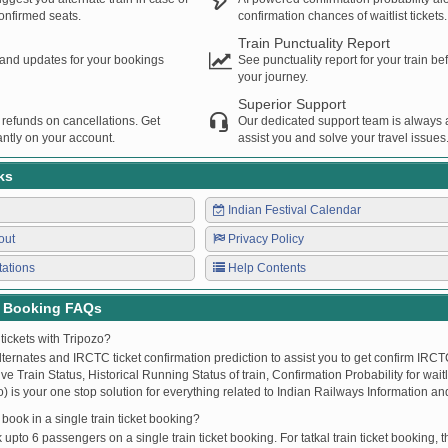
confirmed seats.
confirmation chances of waitlist tickets.
Train Punctuality Report
s and updates for your bookings
See punctuality report for your train b
your journey.
Superior Support
 refunds on cancellations. Get
Our dedicated support team is always a
ntly on your account.
assist you and solve your travel issues
ks
Indian Festival Calendar
out
Privacy Policy
tations
Help Contents
t Booking FAQs
tickets with Tripozo?
lternates and IRCTC ticket confirmation prediction to assist you to get confirm IRCTC
Live Train Status, Historical Running Status of train, Confirmation Probability for wai
fo) is your one stop solution for everything related to Indian Railways Information an
ook in a single train ticket booking?
upto 6 passengers on a single train ticket booking. For tatkal train ticket booking