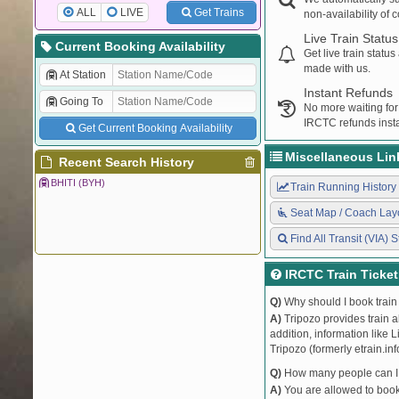
ALL
LIVE
Get Trains
non-availability of 
Live Train Status
Current Booking Availability
Get live train statu
made with us.
At Station
Instant Refunds
Going To
No more waiting for
IRCTC refunds insta
Get Current Booking Availability
Miscellaneous Lin
Recent Search History
BHITI (BYH)
Train Running History
Seat Map / Coach Lay
Find All Transit (VIA) S
IRCTC Train Ticke
Q)
Why should I book train 
A)
Tripozo provides train a
addition, information like 
Tripozo (formerly etrain.in
Q)
How many people can I b
A)
You are allowed to book 