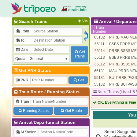
Search Trains
Via
Arrival / Departure
Train
From
Number
65132
PRRB MAU ME
To
65111
BSBS PRRB M
Date
65114
PRRB BSBS M
Get
Trains
65113
BSBS PRRB M
Quota
65112
PRRB BSBS M
Get PNR Status
65131
MAU PRRB ME
55131
BUI PRRB PAS
PNR
Get
55132
PRRB BUI PAS
Train Route
/
Running Status
No. of Trains (Listed: 8 
Train
OK, Everything is Fine
Running Status
Get Route
You 
Arrival/Departure at Station
Smart Suggestio
At Station
We automatically su