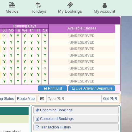
Metros
Holidays
My Bookings
My Account
Running Days
Available Classes
Su
Mo
Tu
We
Th
Fr
Sa
X
Y
Y
Y
Y
Y
Y
UNRESERVED
Y
Y
Y
Y
Y
Y
Y
UNRESERVED
Y
Y
Y
Y
Y
Y
Y
UNRESERVED
Y
Y
Y
Y
Y
Y
Y
UNRESERVED
Y
Y
Y
Y
Y
Y
Y
UNRESERVED
Y
Y
Y
Y
Y
Y
X
UNRESERVED
Y
Y
Y
Y
Y
Y
Y
UNRESERVED
Y
Y
Y
Y
Y
Y
Y
UNRESERVED
Print List
Live Arrival / Departure
g Status
Route Map
Get PNR
Upcoming Bookings
Completed Bookings
Transaction History
erts you about