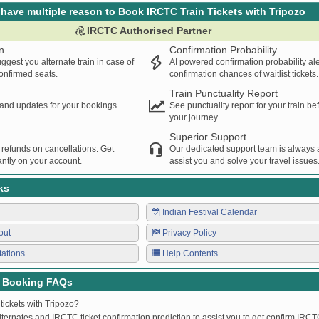
have multiple reason to Book IRCTC Train Tickets with Tripozo
IRCTC Authorised Partner
n
Confirmation Probability
ggest you alternate train in case of
AI powered confirmation probability al
confirmed seats.
confirmation chances of waitlist tickets.
Train Punctuality Report
s and updates for your bookings
See punctuality report for your train b
your journey.
Superior Support
 refunds on cancellations. Get
Our dedicated support team is always a
ntly on your account.
assist you and solve your travel issues
ks
Indian Festival Calendar
out
Privacy Policy
tations
Help Contents
t Booking FAQs
tickets with Tripozo?
lternates and IRCTC ticket confirmation prediction to assist you to get confirm IRCTC