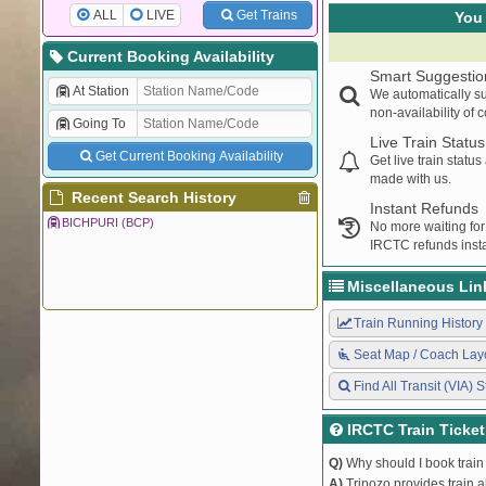
ALL
LIVE
Get Trains
You 
Current Booking Availability
Smart Suggestio
At Station
We automatically su
non-availability of 
Going To
Live Train Status
Get Current Booking Availability
Get live train statu
made with us.
Recent Search History
Instant Refunds
BICHPURI (BCP)
No more waiting for
IRCTC refunds insta
Miscellaneous Lin
Train Running History
Seat Map / Coach Lay
Find All Transit (VIA) S
IRCTC Train Ticke
Q)
Why should I book train 
A)
Tripozo provides train a