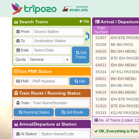
Search Trains
Via
Arrival / Departur
Train
From
Number
51907
IDH BTE PASS
To
54356
BE BKI PASS
Date
64620
BKI IDH MEMU
Get
Trains
51908
BTE IDH PASS
Quota
64621
IDH BKI MEMU
Get PNR Status
55334
AF KSJ PASSE
64622
BKI IDH MEMU
PNR
Get
54355
BKI BE PASS
64619
IDH BKI MEMU
Train Route
/
Running Status
51909
IDH BTE PASS
Train
51910
BTE IDH PASS
Running Status
Get Route
55333
KSJ AF PASSE
No. of Trains (Listed: 1
Arrival/Departure at Station
OK, Everything is Fine
At Station