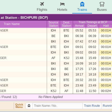
Flights
Hotels
Trains
Buses
e at Station - BICHPURI (BCP)
Train Timings at BCP
Source
Dest.
Train Name
Station
Station
Arrival
Depart.
Halt
ENGER
IDH
BTE
05:52
05:53
00:01H
BE
BKI
06:38
06:39
00:01H
BKI
IDH
07:42
07:43
00:01H
ENGER
BTE
IDH
09:01
09:02
00:01H
IDH
BKI
09:02
09:03
00:01H
NGER
AF
KSJ
15:48
15:49
00:01H
BKI
IDH
16:09
16:10
00:01H
BKI
BE
17:25
17:26
00:01H
IDH
BKI
18:17
18:18
00:01H
ENGER
IDH
BTE
20:32
20:33
00:01H
ENGER
BTE
IDH
23:48
23:49
00:01H
NGER
KSJ
AF
11:48
11:50
00:02H
2 / Found: 12)
No Filters Applied
Quick
Train Route
Runnin
Menu