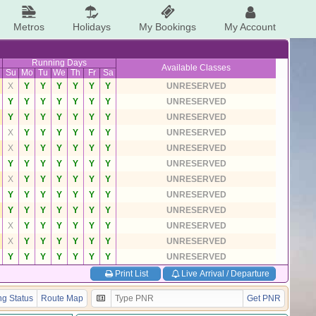
Metros
Holidays
My Bookings
My Account
Running Days
Available Classes
Su
Mo
Tu
We
Th
Fr
Sa
X
Y
Y
Y
Y
Y
Y
UNRESERVED
Y
Y
Y
Y
Y
Y
Y
UNRESERVED
Y
Y
Y
Y
Y
Y
Y
UNRESERVED
X
Y
Y
Y
Y
Y
Y
UNRESERVED
X
Y
Y
Y
Y
Y
Y
UNRESERVED
Y
Y
Y
Y
Y
Y
Y
UNRESERVED
X
Y
Y
Y
Y
Y
Y
UNRESERVED
Y
Y
Y
Y
Y
Y
Y
UNRESERVED
Y
Y
Y
Y
Y
Y
Y
UNRESERVED
X
Y
Y
Y
Y
Y
Y
UNRESERVED
X
Y
Y
Y
Y
Y
Y
UNRESERVED
Y
Y
Y
Y
Y
Y
Y
UNRESERVED
Print List
Live Arrival / Departure
g Status
Route Map
Get PNR