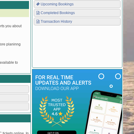
Upcoming Bookings
Completed Bookings
Transaction History
erts you about
efore planinng
vailable to
.
 tickets online. In