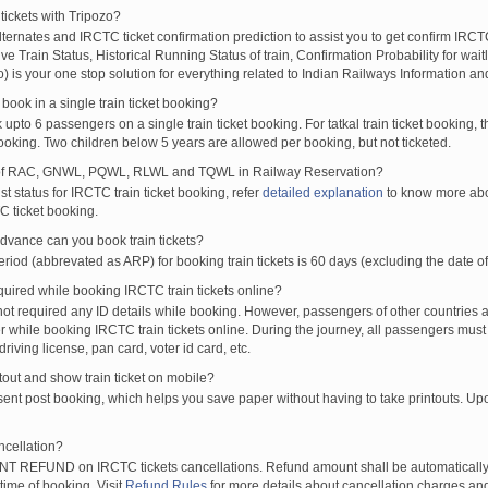
tickets with Tripozo?
lternates and IRCTC ticket confirmation prediction to assist you to get confirm IRCTC
Live Train Status, Historical Running Status of train, Confirmation Probability for wai
fo) is your one stop solution for everything related to Indian Railways Information an
ook in a single train ticket booking?
upto 6 passengers on a single train ticket booking. For tatkal train ticket booking
oking. Two children below 5 years are allowed per booking, but not ticketed.
of RAC, GNWL, PQWL, RLWL and TQWL in Railway Reservation?
st status for IRCTC train ticket booking, refer
detailed explanation
to know more abou
C ticket booking.
vance can you book train tickets?
od (abbrevated as ARP) for booking train tickets is 60 days (excluding the date of
ired while booking IRCTC train tickets online?
t required any ID details while booking. However, passengers of other countries a
 while booking IRCTC train tickets online. During the journey, all passengers must 
driving license, pan card, voter id card, etc.
ntout and show train ticket on mobile?
 sent post booking, which helps you save paper without having to take printouts. U
ncellation?
T REFUND on IRCTC tickets cancellations. Refund amount shall be automatically 
time of booking. Visit
Refund Rules
for more details about cancellation charges and