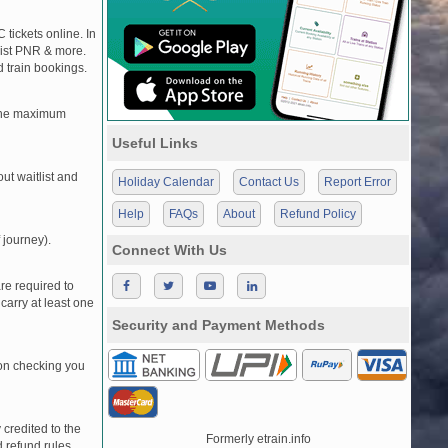
 tickets online. In
tlist PNR & more.
d train bookings.
, the maximum
Useful Links
t waitlist and
Holiday Calendar
Contact Us
Report Error
Help
FAQs
About
Refund Policy
 journey).
Connect With Us
re required to
carry at least one
Security and Payment Methods
pon checking you
credited to the
Formerly etrain.info
 refund rules.