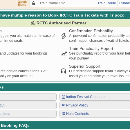
Quick
Train Route
Runnin
Menu
have multiple reason to Book IRCTC Train Tickets with Tripozo
IRCTC Authorised Partner
n
Confirmation Probability
ggest you alternate train in case of
AI powered confirmation probability al
confirmed seats.
confirmation chances of waitlist tickets.
Train Punctuality Report
s and updates for your bookings
See punctuality report for your train b
your journey.
Superior Support
 refunds on cancellations. Get
Our dedicated support team is always a
ntly on your account.
assist you and solve your travel issues
ks
Indian Festival Calendar
out
Privacy Policy
tations
Help Contents
t Booking FAQs