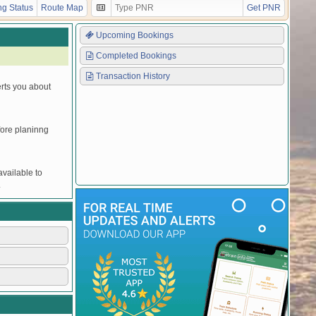
g Status
Route Map
Get PNR
Upcoming Bookings
Completed Bookings
Transaction History
erts you about
efore planinng
vailable to
.