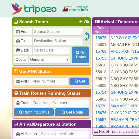
Search Trains
Via
Arrival / Departure
Train
From
Number
15675
NJP GHY IC EX
To
55801
MANAS RHINO
Date
15769
APDJ MXN INTE
Get
Trains
15753
SIFHUNG EXP
Quota
55810
GHY NBQ PAS
Get PNR Status
55818
GHY NBQ PAS
55817
NBQ GHY PAS
PNR
Get
55809
NBQ GHY PAS
15754
SIFHUNG EXP
Train Route
/
Running Status
55802
GHY NBQ PAS
Train
15770
MXN APDJ INTE
Running Status
Get Route
15676
GHY NJP IC EX
15657
BRAHMPUTRA 
Arrival/Departure at Station
15658
BRAHMPUTRA 
No. of Trains (Listed: 1
At Station