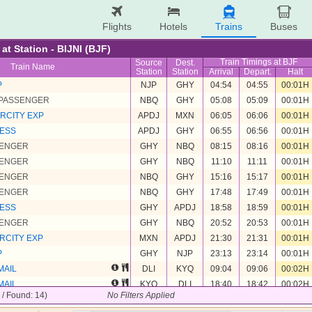
Flights
Hotels
Trains
Buses
 at Station - BIJNI (BJF)
Train Timings at BJF
Source
Dest.
Train Name
Station
Station
Arrival
Depart.
Halt
P
NJP
GHY
04:54
04:55
00:01H
 PASSENGER
NBQ
GHY
05:08
05:09
00:01H
RCITY EXP
APDJ
MXN
06:05
06:06
00:01H
RESS
APDJ
GHY
06:55
06:56
00:01H
SENGER
GHY
NBQ
08:15
08:16
00:01H
SENGER
GHY
NBQ
11:10
11:11
00:01H
SENGER
NBQ
GHY
15:16
15:17
00:01H
SENGER
NBQ
GHY
17:48
17:49
00:01H
RESS
GHY
APDJ
18:58
18:59
00:01H
SENGER
GHY
NBQ
20:52
20:53
00:01H
RCITY EXP
MXN
APDJ
21:30
21:31
00:01H
P
GHY
NJP
23:13
23:14
00:01H
MAIL
DLI
KYQ
09:04
09:06
00:02H
MAIL
KYQ
DLI
18:40
18:42
00:02H
4 / Found: 14)
No Filters Applied