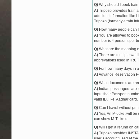
Q)
Why should I book train 
A)
Tripozo provides train a
addition, information like 
Tripozo (formerly etrain.in
Q)
How many people can I b
A)
You are allowed to book 
number is 4 persons per bo
Q)
What are the meaning 
A)
There are multiple waitli
abbrevations used in IRCT
Q)
For how many days in ad
A)
Advance Reservation Peri
Q)
What documents are requ
A)
Indian passengers are no
input their Passport number
valid ID, like, Aadhar card, 
Q)
Can I travel without pri
A)
Yes, An M-ticket will be
can show M-Tickets.
Q)
Will I get a refund on ca
A)
Tripozo provides INSTAN
user’s account used at the 