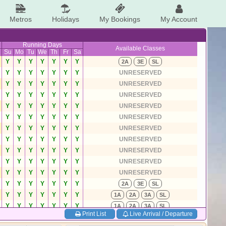
Metros
Holidays
My Bookings
My Account
Running Days
Available Classes
Su
Mo
Tu
We
Th
Fr
Sa
Y
Y
Y
Y
Y
Y
Y
2A
3E
SL
Y
Y
Y
Y
Y
Y
Y
UNRESERVED
Y
Y
Y
Y
Y
Y
Y
UNRESERVED
Y
Y
Y
Y
Y
Y
Y
UNRESERVED
Y
Y
Y
Y
Y
Y
Y
UNRESERVED
Y
Y
Y
Y
Y
Y
Y
UNRESERVED
Y
Y
Y
Y
Y
Y
Y
UNRESERVED
Y
Y
Y
Y
Y
Y
Y
UNRESERVED
Y
Y
Y
Y
Y
Y
Y
UNRESERVED
Y
Y
Y
Y
Y
Y
Y
UNRESERVED
Y
Y
Y
Y
Y
Y
Y
UNRESERVED
Y
Y
Y
Y
Y
Y
Y
2A
3E
SL
Y
Y
Y
Y
Y
Y
Y
1A
2A
3A
SL
Y
Y
Y
Y
Y
Y
Y
1A
2A
3A
SL
Print List
Live Arrival / Departure