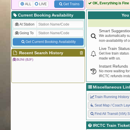
OK, Everything is Fine
ALL
LIVE
Get Trains
Current Booking Availability
You 
At Station
Smart Suggestio
Going To
We automatically su
non-availability of 
Get Current Booking Availability
Live Train Status
Recent Search History
Get live train statu
made with us.
BIJNI (BJF)
Instant Refunds
No more waiting for
IRCTC refunds insta
Miscellaneous Lin
Train Running History
Seat Map / Coach Lay
Find All Transit (VIA) S
IRCTC Train Ticke