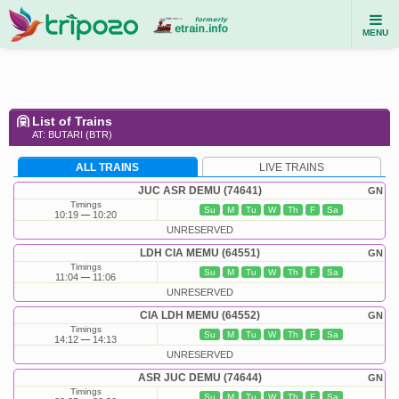
MENU
List of Trains
AT: BUTARI (BTR)
ALL TRAINS
LIVE TRAINS
JUC ASR DEMU (74641)
GN
Timings
Su
M
Tu
W
Th
F
Sa
10:19
10:20
UNRESERVED
LDH CIA MEMU (64551)
GN
Timings
Su
M
Tu
W
Th
F
Sa
11:04
11:06
UNRESERVED
CIA LDH MEMU (64552)
GN
Timings
Su
M
Tu
W
Th
F
Sa
14:12
14:13
UNRESERVED
ASR JUC DEMU (74644)
GN
Timings
Su
M
Tu
W
Th
F
Sa