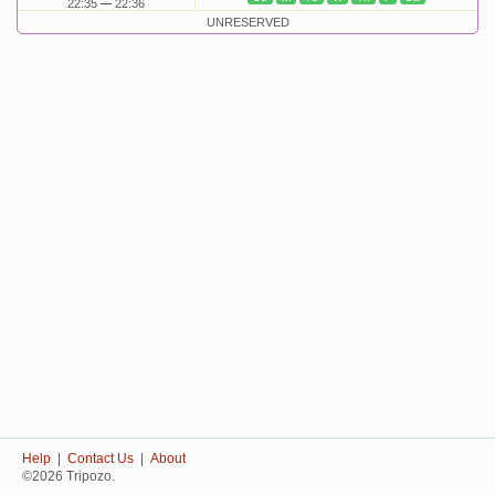
22:35
22:36
UNRESERVED
Help
|
Contact Us
|
About
©2026 Tripozo.