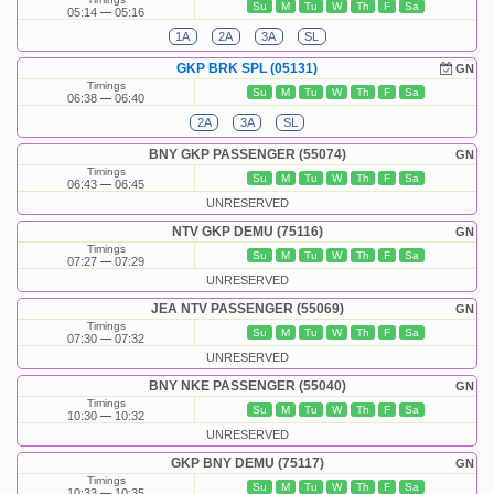
Su
M
Tu
W
Th
F
Sa
05:14
05:16
1A
2A
3A
SL
GKP BRK SPL (05131)
GN
Timings
Su
M
Tu
W
Th
F
Sa
06:38
06:40
2A
3A
SL
BNY GKP PASSENGER (55074)
GN
Timings
Su
M
Tu
W
Th
F
Sa
06:43
06:45
UNRESERVED
NTV GKP DEMU (75116)
GN
Timings
Su
M
Tu
W
Th
F
Sa
07:27
07:29
UNRESERVED
JEA NTV PASSENGER (55069)
GN
Timings
Su
M
Tu
W
Th
F
Sa
07:30
07:32
UNRESERVED
BNY NKE PASSENGER (55040)
GN
Timings
Su
M
Tu
W
Th
F
Sa
10:30
10:32
UNRESERVED
GKP BNY DEMU (75117)
GN
Timings
Su
M
Tu
W
Th
F
Sa
10:33
10:35