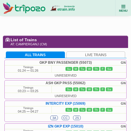
MENU
List of Trains
AT: CAMPIERGANJ (CM)
ALL TRAINS
LIVE TRAINS
GKP BNY PASSENGER (55073)
GN
Timings
Su
M
Tu
W
Th
F
Sa
01:24
01:26
UNRESERVED
ASH GKP PASS (55062)
GN
Timings
Su
M
Tu
W
Th
F
Sa
03:23
03:25
UNRESERVED
INTERCITY EXP (15069)
GN
Timings
Su
M
Tu
W
Th
F
Sa
04:25
04:27
3A
CC
2S
IZN GKP EXP (15010)
GN
Timings