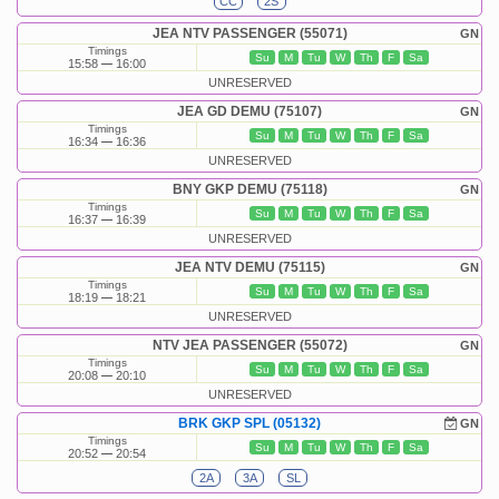
CC
2S
JEA NTV PASSENGER (55071)
GN
Timings
Su
M
Tu
W
Th
F
Sa
15:58
16:00
UNRESERVED
JEA GD DEMU (75107)
GN
Timings
Su
M
Tu
W
Th
F
Sa
16:34
16:36
UNRESERVED
BNY GKP DEMU (75118)
GN
Timings
Su
M
Tu
W
Th
F
Sa
16:37
16:39
UNRESERVED
JEA NTV DEMU (75115)
GN
Timings
Su
M
Tu
W
Th
F
Sa
18:19
18:21
UNRESERVED
NTV JEA PASSENGER (55072)
GN
Timings
Su
M
Tu
W
Th
F
Sa
20:08
20:10
UNRESERVED
BRK GKP SPL (05132)
GN
Timings
Su
M
Tu
W
Th
F
Sa
20:52
20:54
2A
3A
SL