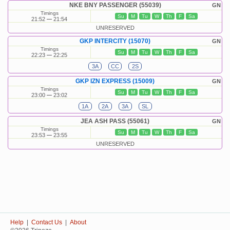
NKE BNY PASSENGER (55039)
GN
Timings
Su
M
Tu
W
Th
F
Sa
21:52
21:54
UNRESERVED
GKP INTERCITY (15070)
GN
Timings
Su
M
Tu
W
Th
F
Sa
22:23
22:25
3A
CC
2S
GKP IZN EXPRESS (15009)
GN
Timings
Su
M
Tu
W
Th
F
Sa
23:00
23:02
1A
2A
3A
SL
JEA ASH PASS (55061)
GN
Timings
Su
M
Tu
W
Th
F
Sa
23:53
23:55
UNRESERVED
Help
|
Contact Us
|
About