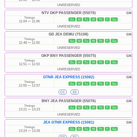
UNRESERVED
NTV GKP PASSENGER (55070)
GN
Timings
Su
M
Tu
W
Th
F
Sa
11:04
11:06
UNRESERVED
GD JEA DEMU (75108)
GN
Timings
Su
M
Tu
W
Th
F
Sa
11:48
11:50
UNRESERVED
GKP BNY PASSENGER (55075)
GN
Timings
Su
M
Tu
W
Th
F
Sa
11:51
11:53
UNRESERVED
GTNR JEA EXPRESS (15082)
GN
Timings
Su
M
Tu
W
Th
F
Sa
12:55
12:57
CC
2S
BNY JEA PASSENGER (55076)
GN
Timings
Su
M
Tu
W
Th
F
Sa
13:21
13:23
UNRESERVED
JEA GTNR EXPRESS (15081)
GN
Timings
Su
M
Tu
W
Th
F
Sa
13:24
13:26