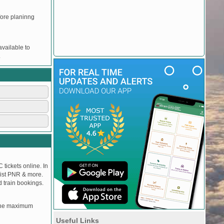
efore planinng
vailable to
.
 tickets online. In
tlist PNR & more.
d train bookings.
, the maximum
Useful Links