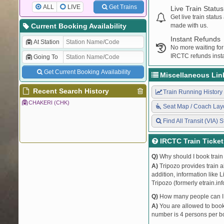
ALL
LIVE
Get Trains
Live Train Status
Get live train statu
Current Booking Availability
made with us.
Instant Refunds
At Station
No more waiting for
IRCTC refunds insta
Going To
Get Current Booking Availability
Miscellaneous Lin
Recent Search History
Train Running History
CHAKERI (CHK)
Seat Map / Coach Lay
Find All Transit (VIA) S
IRCTC Train Ticke
Q)
Why should I book train 
A)
Tripozo provides train a
addition, information like 
Tripozo (formerly etrain.in
Q)
How many people can I b
A)
You are allowed to book 
number is 4 persons per bo