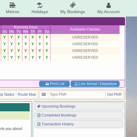
Metros
Holidays
My Bookings
My Account
Running Days
Available Classes
Su
Mo
Tu
We
Th
Fr
Sa
Y
Y
Y
Y
Y
Y
Y
UNRESERVED
Y
Y
Y
Y
Y
Y
Y
UNRESERVED
Y
Y
Y
Y
Y
Y
Y
UNRESERVED
Y
Y
Y
Y
Y
Y
Y
UNRESERVED
Print List
Live Arrival / Departure
g Status
Route Map
Get PNR
Upcoming Bookings
Completed Bookings
Transaction History
erts you about