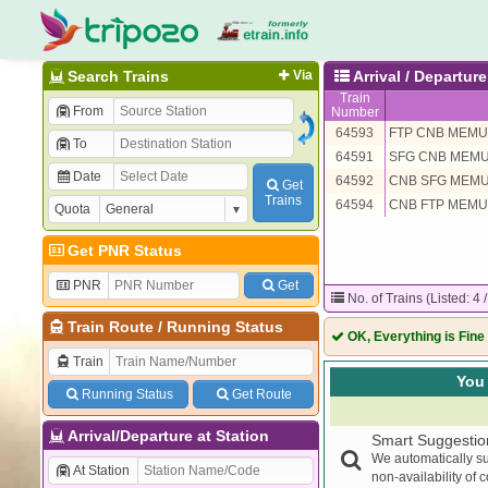
Search Trains
Via
Arrival / Departur
Train
From
Number
64593
FTP CNB MEMU
To
64591
SFG CNB MEM
Date
64592
CNB SFG MEM
Get
Trains
64594
CNB FTP MEMU
Quota
Get PNR Status
PNR
Get
No. of Trains (Listed: 4 
Train Route
/
Running Status
OK, Everything is Fine
Train
You 
Running Status
Get Route
Arrival/Departure at Station
Smart Suggestio
We automatically su
At Station
non-availability of 