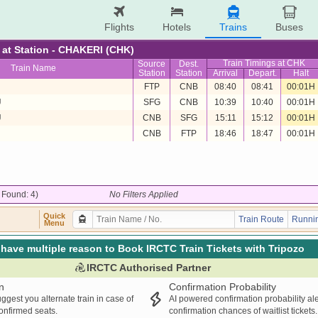
Flights
Hotels
Trains
Buses
e at Station - CHAKERI (CHK)
Train Timings at CHK
Source
Dest.
Train Name
Station
Station
Arrival
Depart.
Halt
FTP
CNB
08:40
08:41
00:01H
U
SFG
CNB
10:39
10:40
00:01H
U
CNB
SFG
15:11
15:12
00:01H
CNB
FTP
18:46
18:47
00:01H
/ Found: 4)
No Filters Applied
Quick
Train Route
Runnin
Menu
have multiple reason to Book IRCTC Train Tickets with Tripozo
IRCTC Authorised Partner
n
Confirmation Probability
ggest you alternate train in case of
AI powered confirmation probability al
confirmed seats.
confirmation chances of waitlist tickets.