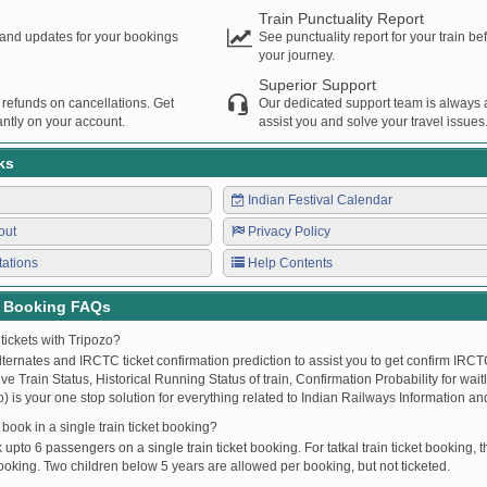
Train Punctuality Report
s and updates for your bookings
See punctuality report for your train b
your journey.
Superior Support
 refunds on cancellations. Get
Our dedicated support team is always a
ntly on your account.
assist you and solve your travel issues
ks
Indian Festival Calendar
out
Privacy Policy
tations
Help Contents
t Booking FAQs
tickets with Tripozo?
lternates and IRCTC ticket confirmation prediction to assist you to get confirm IRCTC
Live Train Status, Historical Running Status of train, Confirmation Probability for wai
fo) is your one stop solution for everything related to Indian Railways Information an
ook in a single train ticket booking?
upto 6 passengers on a single train ticket booking. For tatkal train ticket booking
oking. Two children below 5 years are allowed per booking, but not ticketed.