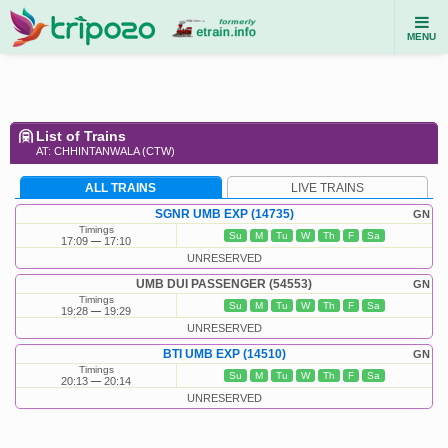
MENU
List of Trains
AT: CHHINTANWALA (CTW)
ALL TRAINS
LIVE TRAINS
SGNR UMB EXP (14735)
GN
Timings
Su
M
Tu
W
Th
F
Sa
17:09
17:10
UNRESERVED
UMB DUI PASSENGER (54553)
GN
Timings
Su
M
Tu
W
Th
F
Sa
19:28
19:29
UNRESERVED
BTI UMB EXP (14510)
GN
Timings
Su
M
Tu
W
Th
F
Sa
20:13
20:14
UNRESERVED