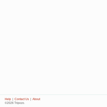
Help
|
Contact Us
|
About
©2026 Tripozo.