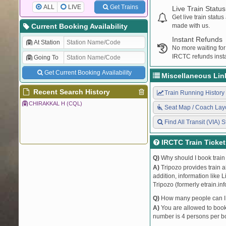
ALL
LIVE
Get Trains
Live Train Status
Get live train statu
Current Booking Availability
made with us.
Instant Refunds
At Station
No more waiting for
IRCTC refunds insta
Going To
Get Current Booking Availability
Miscellaneous Lin
Recent Search History
Train Running History
CHIRAKKAL H (CQL)
Seat Map / Coach Lay
Find All Transit (VIA) S
IRCTC Train Ticke
Q)
Why should I book train 
A)
Tripozo provides train a
addition, information like 
Tripozo (formerly etrain.in
Q)
How many people can I b
A)
You are allowed to book 
number is 4 persons per bo