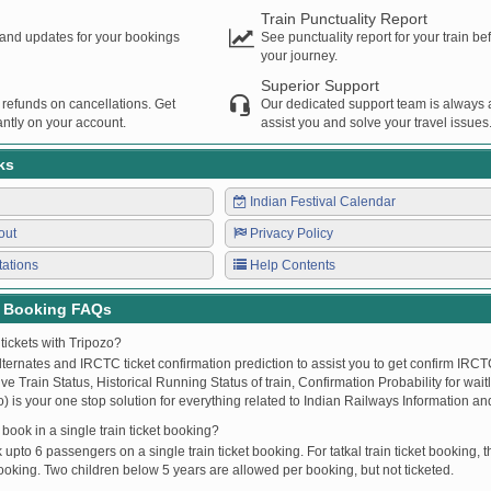
Train Punctuality Report
s and updates for your bookings
See punctuality report for your train b
your journey.
Superior Support
 refunds on cancellations. Get
Our dedicated support team is always a
ntly on your account.
assist you and solve your travel issues
ks
Indian Festival Calendar
out
Privacy Policy
tations
Help Contents
t Booking FAQs
tickets with Tripozo?
lternates and IRCTC ticket confirmation prediction to assist you to get confirm IRCTC
Live Train Status, Historical Running Status of train, Confirmation Probability for wai
fo) is your one stop solution for everything related to Indian Railways Information an
ook in a single train ticket booking?
upto 6 passengers on a single train ticket booking. For tatkal train ticket booking
oking. Two children below 5 years are allowed per booking, but not ticketed.