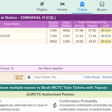
Flights
Hotels
Trains
Buses
re at Station - CHIRAKKAL H (CQL)
Train Timings at CQL
Source
Dest.
Train Name
Station
Station
Arrival
Depart.
Halt
CAN
MAQ
07:49
07:50
00:01H
SENGER
CAN
CHV
17:43
17:44
00:01H
MAQ
CAN
19:36
19:37
00:01H
/ Found: 3)
No Filters Applied
Quick
Train Route
Runnin
Menu
have multiple reason to Book IRCTC Train Tickets with Tripozo
IRCTC Authorised Partner
n
Confirmation Probability
ggest you alternate train in case of
AI powered confirmation probability al
confirmed seats.
confirmation chances of waitlist tickets.