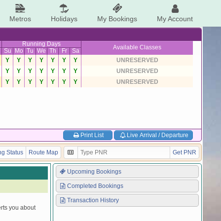
Metros
Holidays
My Bookings
My Account
Running Days
Available Classes
Su
Mo
Tu
We
Th
Fr
Sa
Y
Y
Y
Y
Y
Y
Y
UNRESERVED
Y
Y
Y
Y
Y
Y
Y
UNRESERVED
Y
Y
Y
Y
Y
Y
Y
UNRESERVED
Print List
Live Arrival / Departure
g Status
Route Map
Get PNR
Upcoming Bookings
Completed Bookings
Transaction History
erts you about