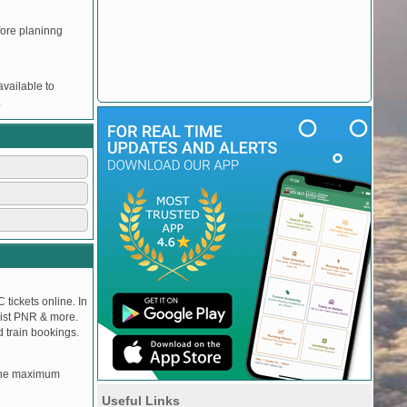
efore planinng
vailable to
.
 tickets online. In
tlist PNR & more.
d train bookings.
, the maximum
Useful Links