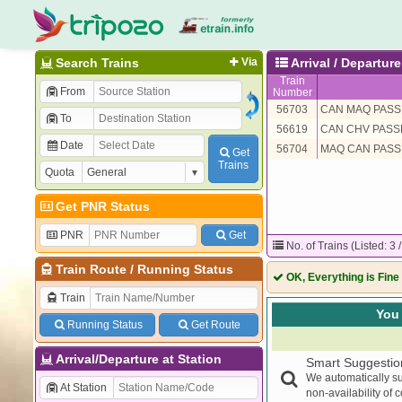
Search Trains
Via
Arrival / Departu
Train
From
Number
56703
CAN MAQ PASS
To
56619
CAN CHV PAS
Date
56704
MAQ CAN PASS
Get
Trains
Quota
Get PNR Status
PNR
Get
No. of Trains (Listed: 3 
Train Route
/
Running Status
OK, Everything is Fine
Train
You 
Running Status
Get Route
Arrival/Departure at Station
Smart Suggestio
We automatically su
At Station
non-availability of 