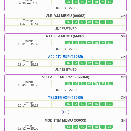
Su
M
Tu
W
Th
F
Sa
07:35
07:36
UNRESERVED
VLR AJJ MEMU (66062)
GN
Timings
Su
M
Tu
W
Th
F
Sa
11:32
11:33
UNRESERVED
AJJ VLR MEMU (66061)
GN
Timings
Su
M
Tu
W
Th
F
Sa
15:01
15:02
UNRESERVED
AJJ JTJ EXP (16085)
GN
Timings
Su
M
Tu
W
Th
F
Sa
18:14
18:15
UNRESERVED
VLR AJJ EMU PASS (66060)
GN
Timings
Su
M
Tu
W
Th
F
Sa
18:49
18:50
UNRESERVED
YELGIRI EXP (16089)
GN
Timings
Su
M
Tu
W
Th
F
Sa
19:17
19:18
CC
MSB TNM MEMU (66033)
GN
Timings
Su
M
Tu
W
Th
F
Sa
19:52
19:53