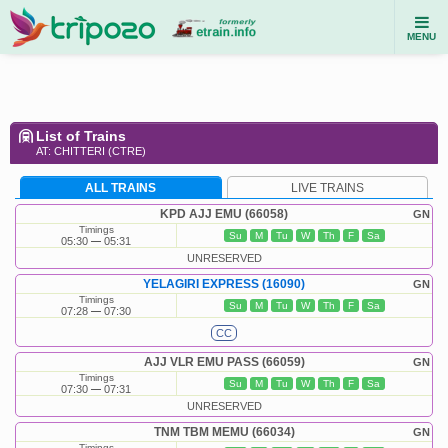
MENU
List of Trains
AT: CHITTERI (CTRE)
ALL TRAINS
LIVE TRAINS
KPD AJJ EMU (66058)
GN
Timings
Su
M
Tu
W
Th
F
Sa
05:30
05:31
UNRESERVED
YELAGIRI EXPRESS (16090)
GN
Timings
Su
M
Tu
W
Th
F
Sa
07:28
07:30
CC
AJJ VLR EMU PASS (66059)
GN
Timings
Su
M
Tu
W
Th
F
Sa
07:30
07:31
UNRESERVED
TNM TBM MEMU (66034)
GN
Timings