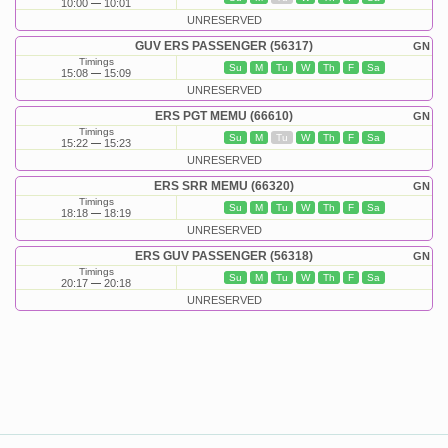
10:00
10:01
UNRESERVED
GUV ERS PASSENGER (56317)
GN
Timings
Su
M
Tu
W
Th
F
Sa
15:08
15:09
UNRESERVED
ERS PGT MEMU (66610)
GN
Timings
Su
M
Tu
W
Th
F
Sa
15:22
15:23
UNRESERVED
ERS SRR MEMU (66320)
GN
Timings
Su
M
Tu
W
Th
F
Sa
18:18
18:19
UNRESERVED
ERS GUV PASSENGER (56318)
GN
Timings
Su
M
Tu
W
Th
F
Sa
20:17
20:18
UNRESERVED