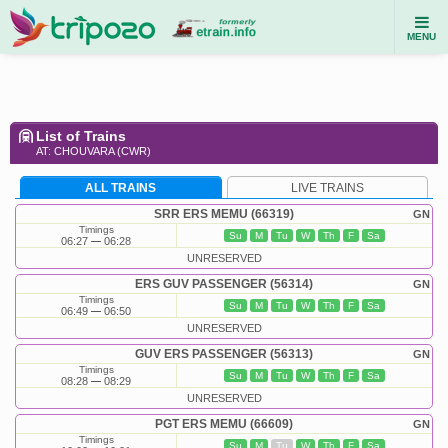
MENU
List of Trains
AT: CHOUVARA (CWR)
ALL TRAINS
LIVE TRAINS
SRR ERS MEMU (66319)
GN
Timings
Su
M
Tu
W
Th
F
Sa
06:27
06:28
UNRESERVED
ERS GUV PASSENGER (56314)
GN
Timings
Su
M
Tu
W
Th
F
Sa
06:49
06:50
UNRESERVED
GUV ERS PASSENGER (56313)
GN
Timings
Su
M
Tu
W
Th
F
Sa
08:28
08:29
UNRESERVED
PGT ERS MEMU (66609)
GN
Timings
Su
M
Tu
W
Th
F
Sa