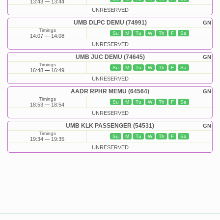
13:43
13:44
UNRESERVED
UMB DLPC DEMU (74991)
GN
Timings
Su
M
Tu
W
Th
F
Sa
14:07
14:08
UNRESERVED
UMB JUC DEMU (74645)
GN
Timings
Su
M
Tu
W
Th
F
Sa
16:48
16:49
UNRESERVED
AADR RPHR MEMU (64564)
GN
Timings
Su
M
Tu
W
Th
F
Sa
18:53
18:54
UNRESERVED
UMB KLK PASSENGER (54531)
GN
Timings
Su
M
Tu
W
Th
F
Sa
19:34
19:35
UNRESERVED