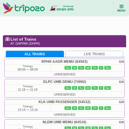
MENU
List of Trains
AT: DAPPAR (DHPR)
ALL TRAINS
LIVE TRAINS
RPHR AADR MEMU (64563)
GN
Timings
Su
M
Tu
W
Th
F
Sa
08:08
08:09
UNRESERVED
DLPC UMB DEMU (74992)
GN
Timings
Su
M
Tu
W
Th
F
Sa
11:18
11:19
UNRESERVED
KLK UMB PASSENGER (54532)
GN
Timings
Su
M
Tu
W
Th
F
Sa
13:14
13:16
UNRESERVED
NLDM UMB MEMU (64516)
GN
Timings
Su
M
Tu
W
Th
F
Sa