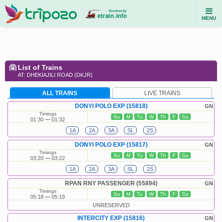
MENU
List of Trains
AT: DHEKIAJILI ROAD (DKJR)
ALL TRAINS
LIVE TRAINS
DONYI POLO EXP (15818)
GN
Timings
Su
M
Tu
W
Th
F
Sa
01:30
01:32
1A
2A
3A
SL
2S
DONYI POLO EXP (15817)
GN
Timings
Su
M
Tu
W
Th
F
Sa
03:20
03:22
1A
2A
3A
SL
2S
RPAN RNY PASSENGER (55894)
GN
Timings
Su
M
Tu
W
Th
F
Sa
05:18
05:19
UNRESERVED
INTERCITY EXP (15816)
GN