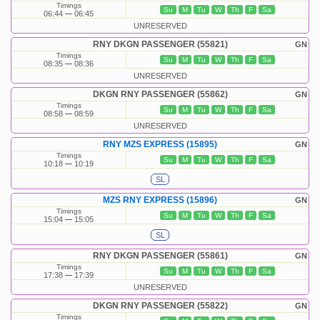
Timings
Su
M
Tu
W
Th
F
Sa
06:44
06:45
UNRESERVED
RNY DKGN PASSENGER (55821)
GN
Timings
Su
M
Tu
W
Th
F
Sa
08:35
08:36
UNRESERVED
DKGN RNY PASSENGER (55862)
GN
Timings
Su
M
Tu
W
Th
F
Sa
08:58
08:59
UNRESERVED
RNY MZS EXPRESS (15895)
GN
Timings
Su
M
Tu
W
Th
F
Sa
10:18
10:19
SL
MZS RNY EXPRESS (15896)
GN
Timings
Su
M
Tu
W
Th
F
Sa
15:04
15:05
SL
RNY DKGN PASSENGER (55861)
GN
Timings
Su
M
Tu
W
Th
F
Sa
17:38
17:39
UNRESERVED
DKGN RNY PASSENGER (55822)
GN
Timings