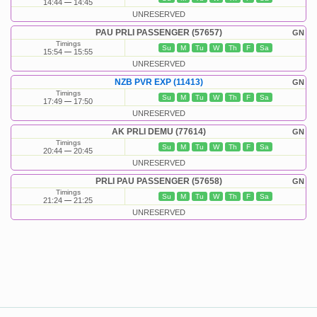
14:44
14:45
UNRESERVED
PAU PRLI PASSENGER (57657)
GN
Timings
Su
M
Tu
W
Th
F
Sa
15:54
15:55
UNRESERVED
NZB PVR EXP (11413)
GN
Timings
Su
M
Tu
W
Th
F
Sa
17:49
17:50
UNRESERVED
AK PRLI DEMU (77614)
GN
Timings
Su
M
Tu
W
Th
F
Sa
20:44
20:45
UNRESERVED
PRLI PAU PASSENGER (57658)
GN
Timings
Su
M
Tu
W
Th
F
Sa
21:24
21:25
UNRESERVED