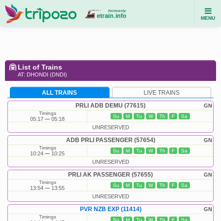
MENU
List of Trains
AT: DHONDI (DNDI)
ALL TRAINS
LIVE TRAINS
PRLI ADB DEMU (77615)
GN
Timings
Su
M
Tu
W
Th
F
Sa
05:17
05:18
UNRESERVED
ADB PRLI PASSENGER (57654)
GN
Timings
Su
M
Tu
W
Th
F
Sa
10:24
10:25
UNRESERVED
PRLI AK PASSENGER (57655)
GN
Timings
Su
M
Tu
W
Th
F
Sa
13:54
13:55
UNRESERVED
PVR NZB EXP (11414)
GN
Timings
Su
M
Tu
W
Th
F
Sa