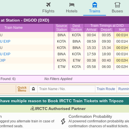
Flights
Hotels
Trains
Buses
e at Station - DIGOD (DXD)
Train Timings at DXD
Source
Dest.
Train Name
Station
Station
Arrival
Depart.
Halt
MU
BINA
KOTA
00:04
00:05
00:01H
MU EXP
KOTA
BINA
08:59
09:00
00:01H
MU
KOTA
BINA
15:33
15:34
00:01H
MU EXP
BINA
KOTA
17:59
18:00
00:01H
EXP
KOTA
ETW
00:38
00:40
00:02H
ETW
KOTA
05:58
06:00
00:02H
/ Found: 6)
No Filters Applied
Quick
Train Route
Runnin
Menu
have multiple reason to Book IRCTC Train Tickets with Tripozo
IRCTC Authorised Partner
n
Confirmation Probability
ggest you alternate train in case of
AI powered confirmation probability al
confirmed seats.
confirmation chances of waitlist tickets.