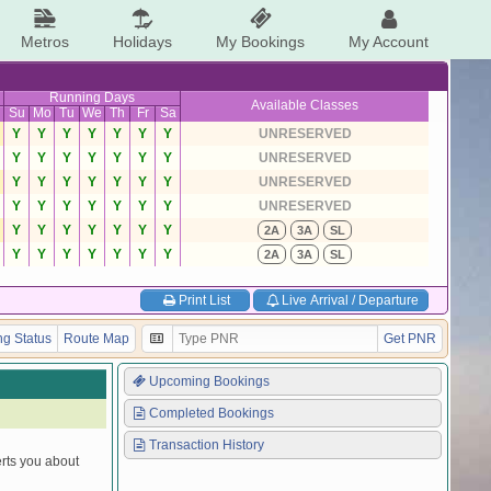
Metros
Holidays
My Bookings
My Account
Running Days
Available Classes
Su
Mo
Tu
We
Th
Fr
Sa
Y
Y
Y
Y
Y
Y
Y
UNRESERVED
Y
Y
Y
Y
Y
Y
Y
UNRESERVED
Y
Y
Y
Y
Y
Y
Y
UNRESERVED
Y
Y
Y
Y
Y
Y
Y
UNRESERVED
Y
Y
Y
Y
Y
Y
Y
2A
3A
SL
Y
Y
Y
Y
Y
Y
Y
2A
3A
SL
Print List
Live Arrival / Departure
g Status
Route Map
Get PNR
Upcoming Bookings
Completed Bookings
Transaction History
erts you about