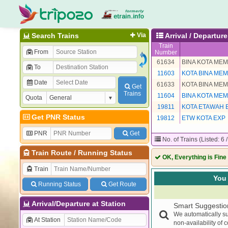
Search Trains
Via
Arrival / Departur
Train
From
Number
61634
BINA KOTA ME
To
11603
KOTA BINA ME
Date
61633
KOTA BINA ME
Get
Trains
11604
BINA KOTA ME
Quota
19811
KOTA ETAWAH 
Get PNR Status
19812
ETW KOTA EXP
PNR
Get
No. of Trains (Listed: 6 
Train Route
/
Running Status
OK, Everything is Fine
Train
You 
Running Status
Get Route
Arrival/Departure at Station
Smart Suggestio
We automatically su
At Station
non-availability of 