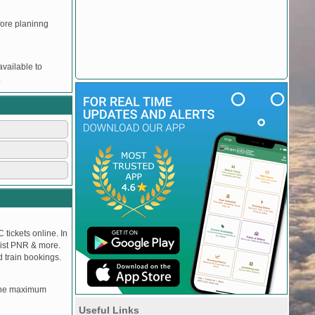
efore planinng
vailable to
.
 tickets online. In
tlist PNR & more.
d train bookings.
, the maximum
Useful Links