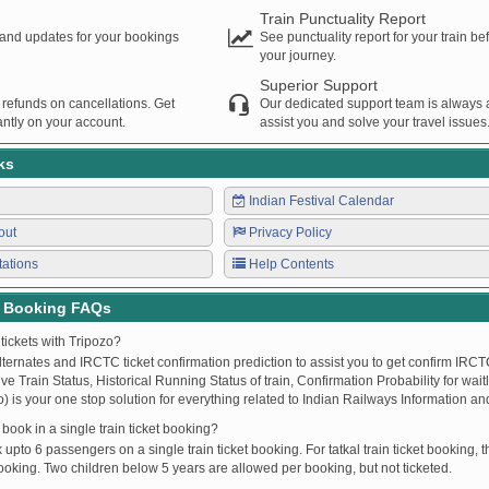
Train Punctuality Report
s and updates for your bookings
See punctuality report for your train b
your journey.
Superior Support
 refunds on cancellations. Get
Our dedicated support team is always a
ntly on your account.
assist you and solve your travel issues
ks
Indian Festival Calendar
out
Privacy Policy
tations
Help Contents
t Booking FAQs
tickets with Tripozo?
lternates and IRCTC ticket confirmation prediction to assist you to get confirm IRCTC
Live Train Status, Historical Running Status of train, Confirmation Probability for wai
fo) is your one stop solution for everything related to Indian Railways Information an
ook in a single train ticket booking?
upto 6 passengers on a single train ticket booking. For tatkal train ticket booking
oking. Two children below 5 years are allowed per booking, but not ticketed.