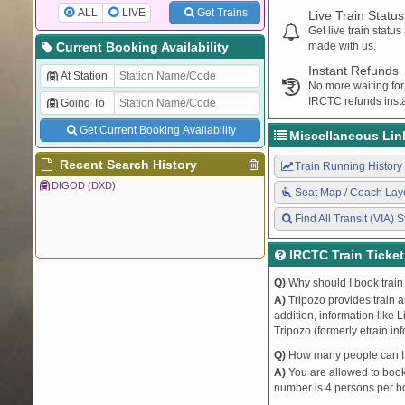
ALL
LIVE
Get Trains
Live Train Status
Get live train statu
Current Booking Availability
made with us.
Instant Refunds
At Station
No more waiting for
IRCTC refunds insta
Going To
Get Current Booking Availability
Miscellaneous Lin
Recent Search History
Train Running History
DIGOD (DXD)
Seat Map / Coach Lay
Find All Transit (VIA) S
IRCTC Train Ticke
Q)
Why should I book train 
A)
Tripozo provides train a
addition, information like 
Tripozo (formerly etrain.in
Q)
How many people can I b
A)
You are allowed to book 
number is 4 persons per bo