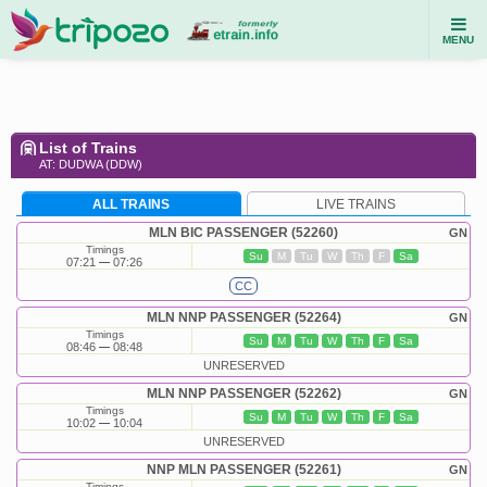
MENU
List of Trains
AT: DUDWA (DDW)
ALL TRAINS
LIVE TRAINS
MLN BIC PASSENGER (52260)
GN
Timings
Su
M
Tu
W
Th
F
Sa
07:21
07:26
CC
MLN NNP PASSENGER (52264)
GN
Timings
Su
M
Tu
W
Th
F
Sa
08:46
08:48
UNRESERVED
MLN NNP PASSENGER (52262)
GN
Timings
Su
M
Tu
W
Th
F
Sa
10:02
10:04
UNRESERVED
NNP MLN PASSENGER (52261)
GN
Timings