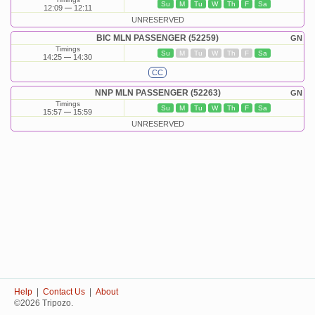
Su
M
Tu
W
Th
F
Sa
12:09
12:11
UNRESERVED
BIC MLN PASSENGER (52259)
GN
Timings
Su
M
Tu
W
Th
F
Sa
14:25
14:30
CC
NNP MLN PASSENGER (52263)
GN
Timings
Su
M
Tu
W
Th
F
Sa
15:57
15:59
UNRESERVED
Help
|
Contact Us
|
About
©2026 Tripozo.