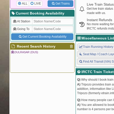
ALL
LIVE
Get Trains
Live Train Status
Get live train statu
Current Booking Availability
made with us.
Instant Refunds
At Station
No more waiting for
IRCTC refunds insta
Going To
Get Current Booking Availability
Miscellaneous Lin
Recent Search History
Train Running History
DULRASAR (DUS)
Seat Map / Coach Lay
Find All Transit (VIA) S
IRCTC Train Ticke
Q)
Why should I book train 
A)
Tripozo provides train a
addition, information like 
Tripozo (formerly etrain.in
Q)
How many people can I b
A)
You are allowed to book 
number is 4 persons per bo