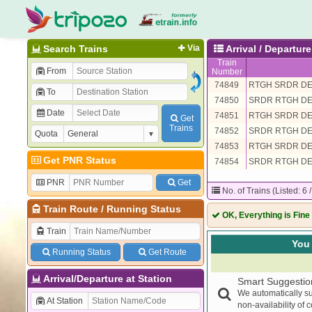
Search Trains
Via
Arrival / Departu
Train
From
Number
74849
RTGH SRDR D
To
74850
SRDR RTGH D
Date
74851
RTGH SRDR D
Get
Trains
74852
SRDR RTGH D
Quota
74853
RTGH SRDR D
Get PNR Status
74854
SRDR RTGH D
PNR
Get
No. of Trains (Listed: 6 
Train Route
/
Running Status
OK, Everything is Fine
Train
You 
Running Status
Get Route
Arrival/Departure at Station
Smart Suggestio
We automatically su
At Station
non-availability of 