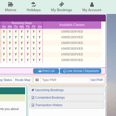
Metros
Holidays
My Bookings
My Account
Running Days
Available Classes
Su
Mo
Tu
We
Th
Fr
Sa
Y
Y
Y
Y
Y
Y
Y
UNRESERVED
Y
Y
Y
Y
Y
Y
Y
UNRESERVED
Y
Y
Y
Y
Y
Y
Y
UNRESERVED
Y
Y
Y
Y
Y
Y
Y
UNRESERVED
Y
Y
Y
Y
Y
Y
Y
UNRESERVED
Y
Y
Y
Y
Y
Y
Y
UNRESERVED
Print List
Live Arrival / Departure
g Status
Route Map
Get PNR
Upcoming Bookings
Completed Bookings
Transaction History
erts you about