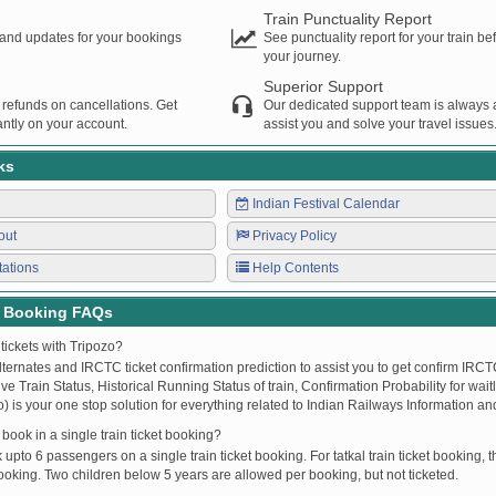
Train Punctuality Report
s and updates for your bookings
See punctuality report for your train b
your journey.
Superior Support
 refunds on cancellations. Get
Our dedicated support team is always a
ntly on your account.
assist you and solve your travel issues
ks
Indian Festival Calendar
out
Privacy Policy
tations
Help Contents
t Booking FAQs
tickets with Tripozo?
lternates and IRCTC ticket confirmation prediction to assist you to get confirm IRCTC
Live Train Status, Historical Running Status of train, Confirmation Probability for wai
fo) is your one stop solution for everything related to Indian Railways Information an
ook in a single train ticket booking?
upto 6 passengers on a single train ticket booking. For tatkal train ticket booking
oking. Two children below 5 years are allowed per booking, but not ticketed.