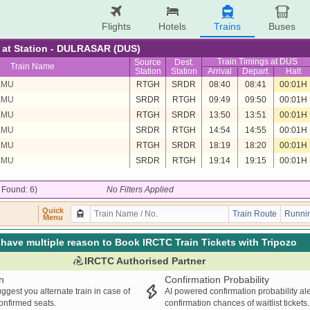
Flights
Hotels
Trains
Buses
re at Station - DULRASAR (DUS)
Train Timings at DUS
Source
Dest.
Train Name
Station
Station
Arrival
Depart.
Halt
EMU
RTGH
SRDR
08:40
08:41
00:01H
EMU
SRDR
RTGH
09:49
09:50
00:01H
EMU
RTGH
SRDR
13:50
13:51
00:01H
EMU
SRDR
RTGH
14:54
14:55
00:01H
EMU
RTGH
SRDR
18:19
18:20
00:01H
EMU
SRDR
RTGH
19:14
19:15
00:01H
/ Found: 6)
No Filters Applied
Quick
Train Route
Runnin
Menu
have multiple reason to Book IRCTC Train Tickets with Tripozo
IRCTC Authorised Partner
n
Confirmation Probability
ggest you alternate train in case of
AI powered confirmation probability al
confirmed seats.
confirmation chances of waitlist tickets.