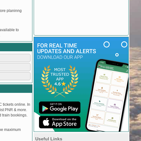
efore planinng
vailable to
.
 tickets online. In
tlist PNR & more.
d train bookings.
, the maximum
Useful Links