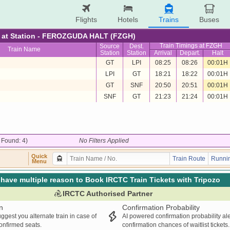
Flights
Hotels
Trains
Buses
re at Station - FEROZGUDA HALT (FZGH)
Train Timings at FZGH
Source
Dest.
Train Name
Station
Station
Arrival
Depart.
Halt
GT
LPI
08:25
08:26
00:01H
LPI
GT
18:21
18:22
00:01H
GT
SNF
20:50
20:51
00:01H
SNF
GT
21:23
21:24
00:01H
/ Found: 4)
No Filters Applied
Quick
Train Route
Runnin
Menu
have multiple reason to Book IRCTC Train Tickets with Tripozo
IRCTC Authorised Partner
n
Confirmation Probability
ggest you alternate train in case of
AI powered confirmation probability al
confirmed seats.
confirmation chances of waitlist tickets.