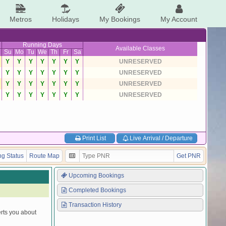
Metros
Holidays
My Bookings
My Account
Running Days
Available Classes
Su
Mo
Tu
We
Th
Fr
Sa
Y
Y
Y
Y
Y
Y
Y
UNRESERVED
Y
Y
Y
Y
Y
Y
Y
UNRESERVED
Y
Y
Y
Y
Y
Y
Y
UNRESERVED
Y
Y
Y
Y
Y
Y
Y
UNRESERVED
Print List
Live Arrival / Departure
g Status
Route Map
Get PNR
Upcoming Bookings
Completed Bookings
Transaction History
erts you about