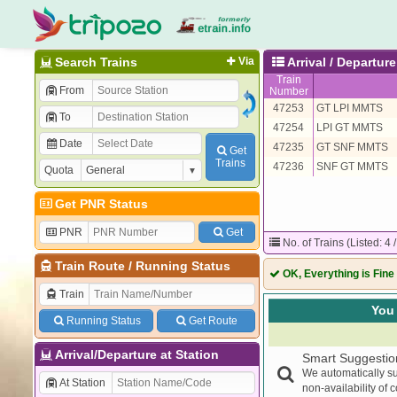
Search Trains
Via
Arrival / Departu
Train
From
Number
47253
GT LPI MMTS
To
47254
LPI GT MMTS
Date
47235
GT SNF MMTS
Get
Trains
47236
SNF GT MMTS
Quota
Get PNR Status
PNR
Get
No. of Trains (Listed: 4 
Train Route
/
Running Status
OK, Everything is Fine
Train
You 
Running Status
Get Route
Arrival/Departure at Station
Smart Suggestio
We automatically su
At Station
non-availability of 