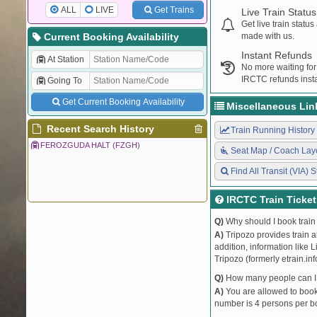
ALL
LIVE
Get Trains
Live Train Status
Get live train statu
Current Booking Availability
made with us.
Instant Refunds
At Station
No more waiting for
IRCTC refunds insta
Going To
Get Current Booking Availability
Miscellaneous Lin
Recent Search History
Train Running History
FEROZGUDA HALT (FZGH)
Seat Map / Coach Lay
Find All Transit (VIA) S
IRCTC Train Ticke
Q)
Why should I book train 
A)
Tripozo provides train a
addition, information like 
Tripozo (formerly etrain.in
Q)
How many people can I b
A)
You are allowed to book 
number is 4 persons per bo