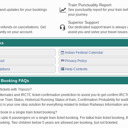
Train Punctuality Report
s and updates for your bookings
See punctuality report for your train b
your journey.
Superior Support
 refunds on cancellations. Get
Our dedicated support team is always a
ntly on your account.
assist you and solve your travel issues
ks
Indian Festival Calendar
out
Privacy Policy
tations
Help Contents
t Booking FAQs
tickets with Tripozo?
lternates and IRCTC ticket confirmation prediction to assist you to get confirm IRCTC
Live Train Status, Historical Running Status of train, Confirmation Probability for wai
fo) is your one stop solution for everything related to Indian Railways Information an
ook in a single train ticket booking?
upto 6 passengers on a single train ticket booking. For tatkal train ticket booking
oking. Two children below 5 years are allowed per booking, but not ticketed.