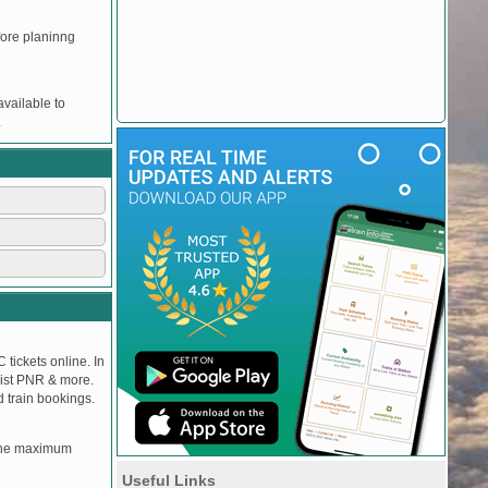
efore planinng
vailable to
.
 tickets online. In
tlist PNR & more.
d train bookings.
, the maximum
Useful Links