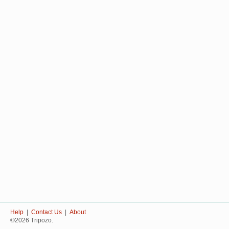
Help
|
Contact Us
|
About
©2026 Tripozo.