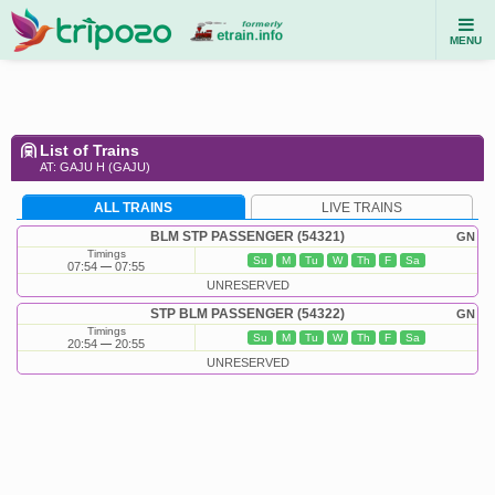
MENU
List of Trains
AT: GAJU H (GAJU)
ALL TRAINS
LIVE TRAINS
BLM STP PASSENGER (54321)
GN
Timings
Su
M
Tu
W
Th
F
Sa
07:54
07:55
UNRESERVED
STP BLM PASSENGER (54322)
GN
Timings
Su
M
Tu
W
Th
F
Sa
20:54
20:55
UNRESERVED