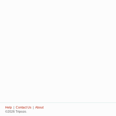
Help
|
Contact Us
|
About
©2026 Tripozo.