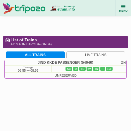
MENU
List of Trains
AT: GAON BARODA (GNBA)
ALL TRAINS
LIVE TRAINS
JIND KKDE PASSENGER (54040)
GN
Timings
Su
M
Tu
W
Th
F
Sa
08:55
08:56
UNRESERVED