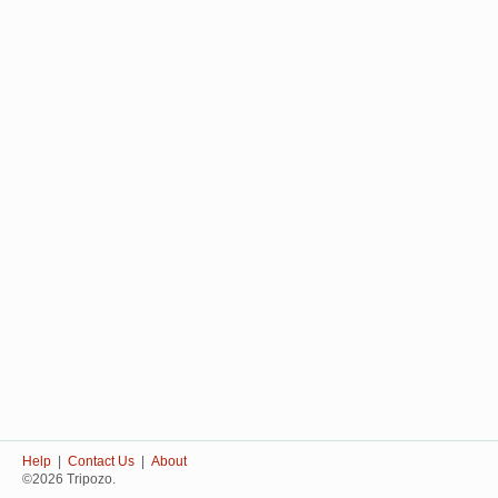
Help
|
Contact Us
|
About
©2026 Tripozo.