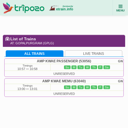
MENU
List of Trains
AT: GOPALPURGRAM (GPLG)
ALL TRAINS
LIVE TRAINS
AMP KWAE PASSENGER (53056)
GN
Timings
Su
M
Tu
W
Th
F
Sa
10:57
10:58
UNRESERVED
AMP KWAE MEMU (63040)
GN
Timings
Su
M
Tu
W
Th
F
Sa
13:00
13:01
UNRESERVED