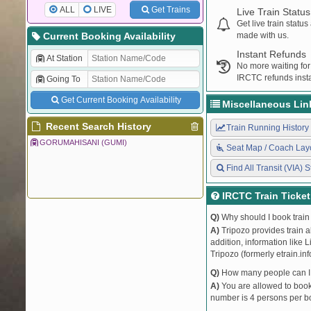
ALL
LIVE
Get Trains
Live Train Status
Get live train statu
Current Booking Availability
made with us.
Instant Refunds
At Station
No more waiting for
IRCTC refunds insta
Going To
Get Current Booking Availability
Miscellaneous Lin
Recent Search History
Train Running History
GORUMAHISANI (GUMI)
Seat Map / Coach Lay
Find All Transit (VIA) S
IRCTC Train Ticke
Q)
Why should I book train 
A)
Tripozo provides train a
addition, information like 
Tripozo (formerly etrain.in
Q)
How many people can I b
A)
You are allowed to book 
number is 4 persons per bo