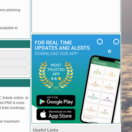
efore planinng
vailable to
.
 tickets online. In
tlist PNR & more.
d train bookings.
, the maximum
Useful Links