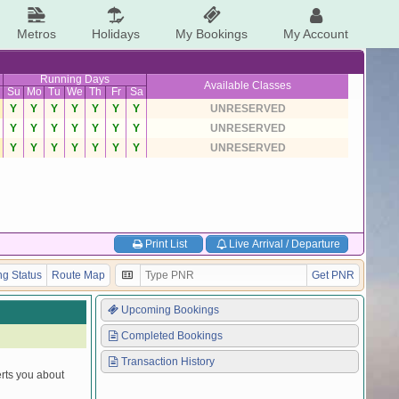
Metros
Holidays
My Bookings
My Account
Running Days
Available Classes
Su
Mo
Tu
We
Th
Fr
Sa
Y
Y
Y
Y
Y
Y
Y
UNRESERVED
Y
Y
Y
Y
Y
Y
Y
UNRESERVED
Y
Y
Y
Y
Y
Y
Y
UNRESERVED
Print List
Live Arrival / Departure
g Status
Route Map
Get PNR
Upcoming Bookings
Completed Bookings
Transaction History
erts you about