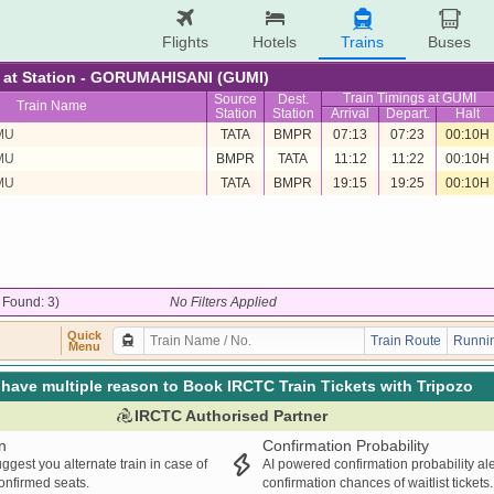
Flights
Hotels
Trains
Buses
re at Station - GORUMAHISANI (GUMI)
Train Timings at GUMI
Source
Dest.
Train Name
Station
Station
Arrival
Depart.
Halt
MU
TATA
BMPR
07:13
07:23
00:10H
MU
BMPR
TATA
11:12
11:22
00:10H
MU
TATA
BMPR
19:15
19:25
00:10H
/ Found: 3)
No Filters Applied
Quick
Train Route
Runnin
Menu
have multiple reason to Book IRCTC Train Tickets with Tripozo
IRCTC Authorised Partner
n
Confirmation Probability
ggest you alternate train in case of
AI powered confirmation probability al
confirmed seats.
confirmation chances of waitlist tickets.