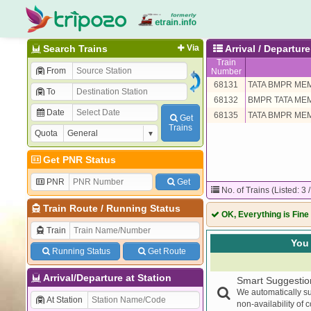
Search Trains
Via
Arrival / Departu
Train
From
Number
68131
TATA BMPR ME
To
68132
BMPR TATA ME
Date
68135
TATA BMPR ME
Get
Trains
Quota
Get PNR Status
PNR
Get
No. of Trains (Listed: 3 
Train Route
/
Running Status
OK, Everything is Fine
Train
You 
Running Status
Get Route
Arrival/Departure at Station
Smart Suggestio
We automatically su
At Station
non-availability of 