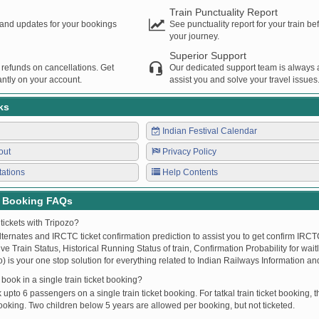
Train Punctuality Report
s and updates for your bookings
See punctuality report for your train b
your journey.
Superior Support
 refunds on cancellations. Get
Our dedicated support team is always a
ntly on your account.
assist you and solve your travel issues
ks
Indian Festival Calendar
out
Privacy Policy
tations
Help Contents
t Booking FAQs
tickets with Tripozo?
lternates and IRCTC ticket confirmation prediction to assist you to get confirm IRCTC
Live Train Status, Historical Running Status of train, Confirmation Probability for wai
fo) is your one stop solution for everything related to Indian Railways Information an
ook in a single train ticket booking?
upto 6 passengers on a single train ticket booking. For tatkal train ticket booking
oking. Two children below 5 years are allowed per booking, but not ticketed.