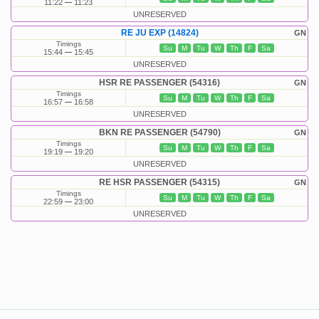
11:22
11:23
UNRESERVED
RE JU EXP (14824)
GN
Timings
Su
M
Tu
W
Th
F
Sa
15:44
15:45
UNRESERVED
HSR RE PASSENGER (54316)
GN
Timings
Su
M
Tu
W
Th
F
Sa
16:57
16:58
UNRESERVED
BKN RE PASSENGER (54790)
GN
Timings
Su
M
Tu
W
Th
F
Sa
19:19
19:20
UNRESERVED
RE HSR PASSENGER (54315)
GN
Timings
Su
M
Tu
W
Th
F
Sa
22:59
23:00
UNRESERVED