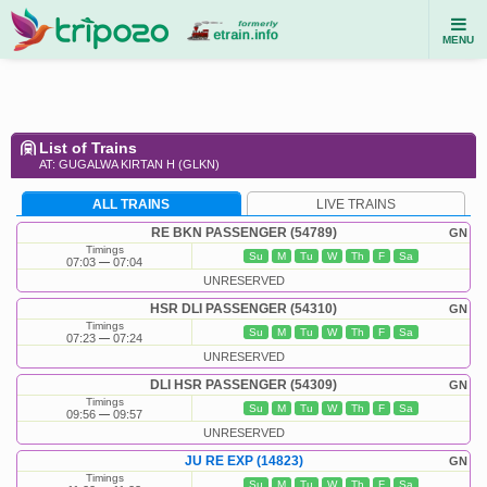
MENU
List of Trains
AT: GUGALWA KIRTAN H (GLKN)
ALL TRAINS
LIVE TRAINS
RE BKN PASSENGER (54789)
GN
Timings
Su
M
Tu
W
Th
F
Sa
07:03
07:04
UNRESERVED
HSR DLI PASSENGER (54310)
GN
Timings
Su
M
Tu
W
Th
F
Sa
07:23
07:24
UNRESERVED
DLI HSR PASSENGER (54309)
GN
Timings
Su
M
Tu
W
Th
F
Sa
09:56
09:57
UNRESERVED
JU RE EXP (14823)
GN
Timings
Su
M
Tu
W
Th
F
Sa