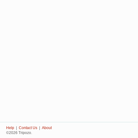
Help
|
Contact Us
|
About
©2026 Tripozo.