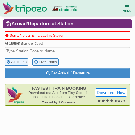
MENU
Arrival/Departure at Station
Sorry, No trains halt at this Station.
At Station
(Name or Code)
All Trains
Live Trains
Get Arrival / Departure
FASTEST TRAIN BOOKING
Download Now
Download our App from Play Store for
fastest train booking experience
4.7/5
Trusted by 1 Cr+ users