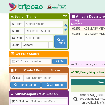
Search Trains
Via
Arrival / Departure
Train
From
Number
69252
KDBM ASV ME
To
69251
ASV KDBM ME
Date
Get
Trains
Quota
Get PNR Status
PNR
Get
No. of Trains (Listed: 2 
Train Route
/
Running Status
OK, Everything is Fine
Train
You 
Running Status
Get Route
Arrival/Departure at Station
Smart Suggestio
We automatically su
At Station
non-availability of 