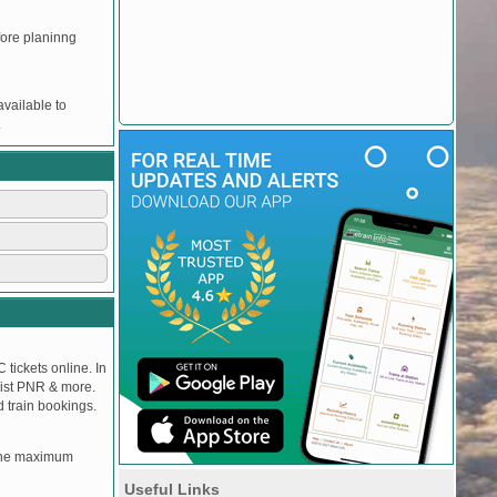
efore planinng
vailable to
.
 tickets online. In
tlist PNR & more.
d train bookings.
, the maximum
Useful Links