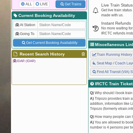
ALL
LIVE
Get Trains
Live Train Status
Get live train statu
Current Booking Availability
made with us.
Instant Refunds
At Station
No more waiting for
IRCTC refunds insta
Going To
Get Current Booking Availability
Miscellaneous Lin
Recent Search History
Train Running History
IDAR (IDAR)
Seat Map / Coach Lay
Find All Transit (VIA) S
IRCTC Train Ticke
Q)
Why should I book train 
A)
Tripozo provides train a
addition, information like 
Tripozo (formerly etrain.in
Q)
How many people can I b
A)
You are allowed to book 
number is 4 persons per bo