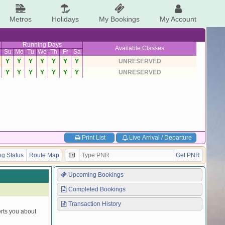
Metros
Holidays
My Bookings
My Account
Running Days
Available Classes
Su
Mo
Tu
We
Th
Fr
Sa
Y
Y
Y
Y
Y
Y
Y
UNRESERVED
Y
Y
Y
Y
Y
Y
Y
UNRESERVED
Print List
Live Arrival / Departure
g Status
Route Map
Get PNR
Upcoming Bookings
Completed Bookings
Transaction History
erts you about