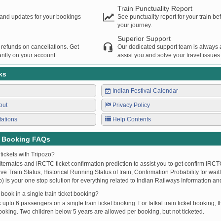
Train Punctuality Report
s and updates for your bookings
See punctuality report for your train b
your journey.
Superior Support
 refunds on cancellations. Get
Our dedicated support team is always a
ntly on your account.
assist you and solve your travel issues
ks
Indian Festival Calendar
out
Privacy Policy
tations
Help Contents
t Booking FAQs
tickets with Tripozo?
lternates and IRCTC ticket confirmation prediction to assist you to get confirm IRCTC
Live Train Status, Historical Running Status of train, Confirmation Probability for wai
fo) is your one stop solution for everything related to Indian Railways Information an
ook in a single train ticket booking?
upto 6 passengers on a single train ticket booking. For tatkal train ticket booking
oking. Two children below 5 years are allowed per booking, but not ticketed.