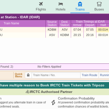
Flights
Hotels
Trains
Buses
 at Station - IDAR (IDAR)
Train Timings at IDAR
Source
Dest.
Train Name
Station
Station
Arrival
Depart.
Halt
MU
KDBM
ASV
07:04
07:05
00:01H
MU
ASV
KDBM
20:15
20:16
00:01H
/ Found: 2)
No Filters Applied
Quick
Train Route
Runnin
Menu
have multiple reason to Book IRCTC Train Tickets with Tripozo
IRCTC Authorised Partner
n
Confirmation Probability
ggest you alternate train in case of
AI powered confirmation probability al
confirmed seats.
confirmation chances of waitlist tickets.