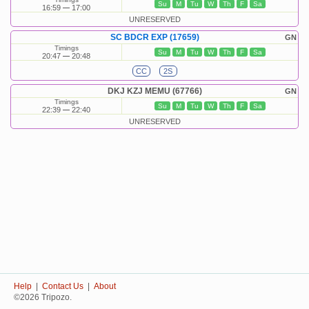
Su
M
Tu
W
Th
F
Sa
16:59
17:00
UNRESERVED
SC BDCR EXP (17659)
GN
Timings
Su
M
Tu
W
Th
F
Sa
20:47
20:48
CC
2S
DKJ KZJ MEMU (67766)
GN
Timings
Su
M
Tu
W
Th
F
Sa
22:39
22:40
UNRESERVED
Help
|
Contact Us
|
About
©2026 Tripozo.