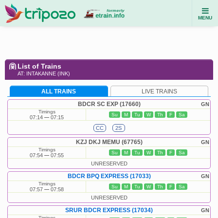
MENU
List of Trains
AT: INTAKANNE (INK)
ALL TRAINS
LIVE TRAINS
BDCR SC EXP (17660)
GN
Timings
Su
M
Tu
W
Th
F
Sa
07:14
07:15
CC
2S
KZJ DKJ MEMU (67765)
GN
Timings
Su
M
Tu
W
Th
F
Sa
07:54
07:55
UNRESERVED
BDCR BPQ EXPRESS (17033)
GN
Timings
Su
M
Tu
W
Th
F
Sa
07:57
07:58
UNRESERVED
SRUR BDCR EXPRESS (17034)
GN
Timings