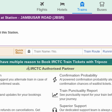
Flights
Hotels
Trains
Buses
re at Station - JAMBUSAR ROAD (JBSR)
t this Station.
Quick
Train Route
Runnin
Menu
have multiple reason to Book IRCTC Train Tickets with Tripozo
IRCTC Authorised Partner
n
Confirmation Probability
ggest you alternate train in case of
AI powered confirmation probability al
confirmed seats.
confirmation chances of waitlist tickets.
Train Punctuality Report
s and updates for your bookings
See punctuality report for your train b
your journey.
Superior Support
 refunds on cancellations. Get
Our dedicated support team is always a