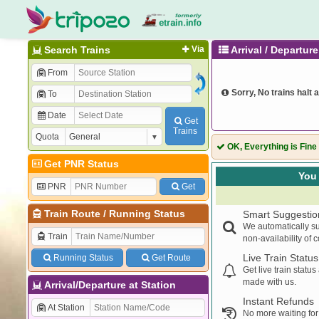
Search Trains
Via
Arrival / Departu
From
Sorry, No trains halt a
To
Date
Get
Trains
Quota
OK, Everything is Fine
Get PNR Status
You 
PNR
Get
Train Route
/
Running Status
Smart Suggestio
We automatically su
Train
non-availability of 
Live Train Status
Running Status
Get Route
Get live train statu
made with us.
Arrival/Departure at Station
Instant Refunds
At Station
No more waiting for