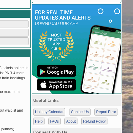
.
 tickets online. In
tlist PNR & more.
d train bookings.
, the maximum
Useful Links
t waitlist and
Holiday Calendar
Contact Us
Report Error
Help
FAQs
About
Refund Policy
 journey).
Connect With Us