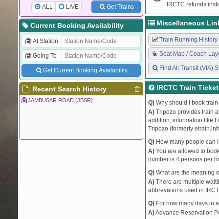
IRCTC refunds insta
ALL
LIVE
Get Trains
Miscellaneous Lin
Current Booking Availability
Train Running History
At Station
Seat Map / Coach Lay
Going To
Find All Transit (VIA) S
Get Current Booking Availability
IRCTC Train Ticke
Recent Search History
JAMBUSAR ROAD (JBSR)
Q)
Why should I book train 
A)
Tripozo provides train a
addition, information like 
Tripozo (formerly etrain.in
Q)
How many people can I b
A)
You are allowed to book 
number is 4 persons per bo
Q)
What are the meaning 
A)
There are multiple waitli
abbrevations used in IRCT
Q)
For how many days in ad
A)
Advance Reservation Peri