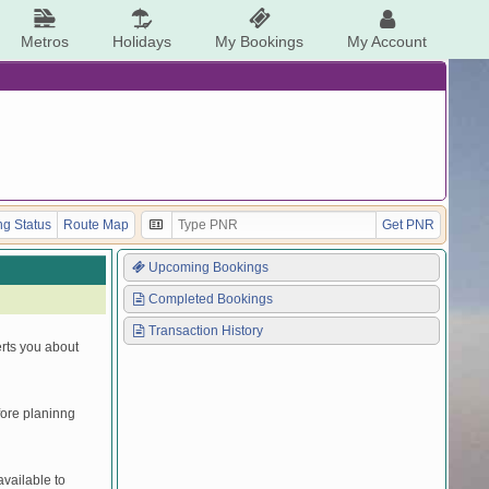
Metros
Holidays
My Bookings
My Account
g Status
Route Map
Get PNR
Upcoming Bookings
Completed Bookings
Transaction History
erts you about
efore planinng
vailable to