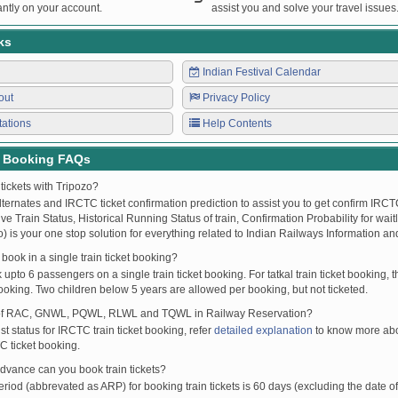
ntly on your account.
assist you and solve your travel issues
ks
Indian Festival Calendar
out
Privacy Policy
tations
Help Contents
t Booking FAQs
tickets with Tripozo?
lternates and IRCTC ticket confirmation prediction to assist you to get confirm IRCTC
Live Train Status, Historical Running Status of train, Confirmation Probability for wai
fo) is your one stop solution for everything related to Indian Railways Information an
ook in a single train ticket booking?
upto 6 passengers on a single train ticket booking. For tatkal train ticket booking
oking. Two children below 5 years are allowed per booking, but not ticketed.
of RAC, GNWL, PQWL, RLWL and TQWL in Railway Reservation?
st status for IRCTC train ticket booking, refer
detailed explanation
to know more abou
C ticket booking.
vance can you book train tickets?
od (abbrevated as ARP) for booking train tickets is 60 days (excluding the date of