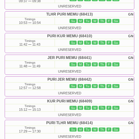
09:37
09:38
UNRESERVED
TLHR PURI MEMU (68413)
GN
Timings
Su
M
Tu
W
Th
F
Sa
10:53
10:54
UNRESERVED
PURI KUR MEMU (68410)
GN
Timings
Su
M
Tu
W
Th
F
Sa
11:42
11:43
UNRESERVED
JER PURI MEMU (68441)
GN
Timings
Su
M
Tu
W
Th
F
Sa
11:48
11:49
UNRESERVED
PURI JER MEMU (68442)
GN
Timings
Su
M
Tu
W
Th
F
Sa
12:57
12:58
UNRESERVED
KUR PURI MEMU (68409)
GN
Timings
Su
M
Tu
W
Th
F
Sa
15:12
15:13
UNRESERVED
PURI TLHR MEMU (68414)
GN
Timings
Su
M
Tu
W
Th
F
Sa
17:29
17:30
UNRESERVED