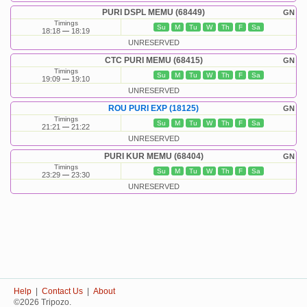
PURI DSPL MEMU (68449)
GN
Timings
Su
M
Tu
W
Th
F
Sa
18:18
18:19
UNRESERVED
CTC PURI MEMU (68415)
GN
Timings
Su
M
Tu
W
Th
F
Sa
19:09
19:10
UNRESERVED
ROU PURI EXP (18125)
GN
Timings
Su
M
Tu
W
Th
F
Sa
21:21
21:22
UNRESERVED
PURI KUR MEMU (68404)
GN
Timings
Su
M
Tu
W
Th
F
Sa
23:29
23:30
UNRESERVED
Help
|
Contact Us
|
About
©2026 Tripozo.