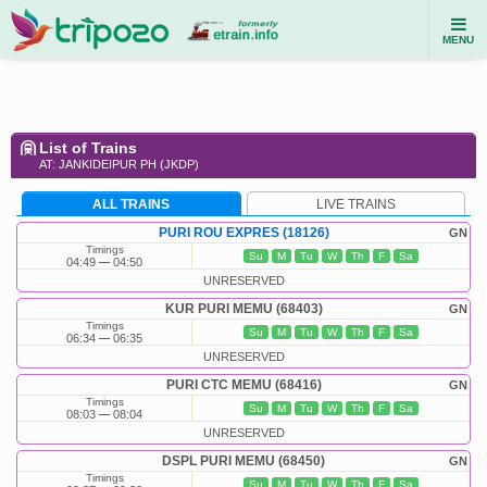
MENU
List of Trains
AT: JANKIDEIPUR PH (JKDP)
ALL TRAINS
LIVE TRAINS
PURI ROU EXPRES (18126)
GN
Timings
Su
M
Tu
W
Th
F
Sa
04:49
04:50
UNRESERVED
KUR PURI MEMU (68403)
GN
Timings
Su
M
Tu
W
Th
F
Sa
06:34
06:35
UNRESERVED
PURI CTC MEMU (68416)
GN
Timings
Su
M
Tu
W
Th
F
Sa
08:03
08:04
UNRESERVED
DSPL PURI MEMU (68450)
GN
Timings
Su
M
Tu
W
Th
F
Sa