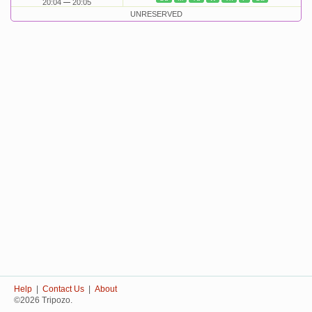
20:04
20:05
UNRESERVED
Help
|
Contact Us
|
About
©2026 Tripozo.