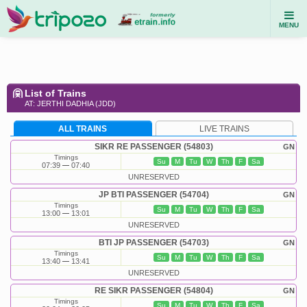
MENU
List of Trains
AT: JERTHI DADHIA (JDD)
ALL TRAINS
LIVE TRAINS
SIKR RE PASSENGER (54803)
GN
Timings
Su
M
Tu
W
Th
F
Sa
07:39
07:40
UNRESERVED
JP BTI PASSENGER (54704)
GN
Timings
Su
M
Tu
W
Th
F
Sa
13:00
13:01
UNRESERVED
BTI JP PASSENGER (54703)
GN
Timings
Su
M
Tu
W
Th
F
Sa
13:40
13:41
UNRESERVED
RE SIKR PASSENGER (54804)
GN
Timings
Su
M
Tu
W
Th
F
Sa