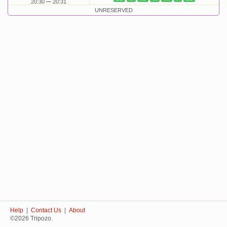
20:30
20:31
UNRESERVED
Help
|
Contact Us
|
About
©2026 Tripozo.