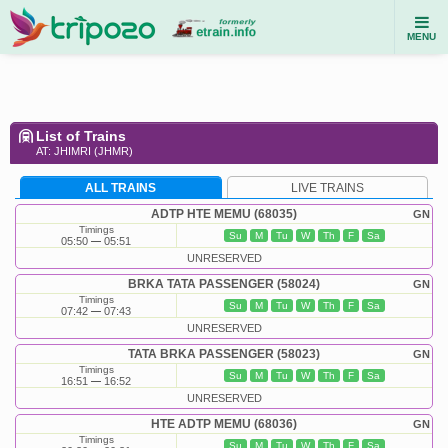
MENU
List of Trains
AT: JHIMRI (JHMR)
ALL TRAINS
LIVE TRAINS
ADTP HTE MEMU (68035)
GN
Timings
Su
M
Tu
W
Th
F
Sa
05:50
05:51
UNRESERVED
BRKA TATA PASSENGER (58024)
GN
Timings
Su
M
Tu
W
Th
F
Sa
07:42
07:43
UNRESERVED
TATA BRKA PASSENGER (58023)
GN
Timings
Su
M
Tu
W
Th
F
Sa
16:51
16:52
UNRESERVED
HTE ADTP MEMU (68036)
GN
Timings
Su
M
Tu
W
Th
F
Sa