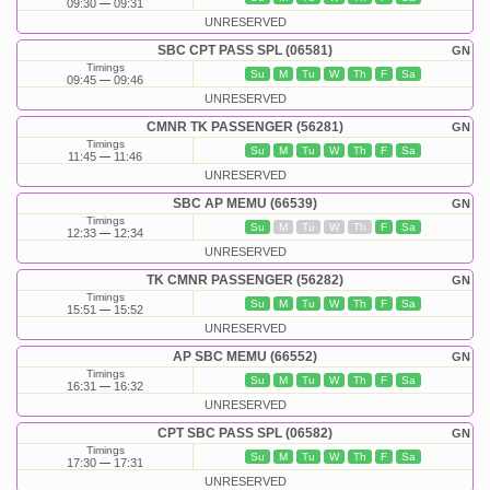
09:30
09:31
UNRESERVED
SBC CPT PASS SPL (06581)
GN
Timings
Su
M
Tu
W
Th
F
Sa
09:45
09:46
UNRESERVED
CMNR TK PASSENGER (56281)
GN
Timings
Su
M
Tu
W
Th
F
Sa
11:45
11:46
UNRESERVED
SBC AP MEMU (66539)
GN
Timings
Su
M
Tu
W
Th
F
Sa
12:33
12:34
UNRESERVED
TK CMNR PASSENGER (56282)
GN
Timings
Su
M
Tu
W
Th
F
Sa
15:51
15:52
UNRESERVED
AP SBC MEMU (66552)
GN
Timings
Su
M
Tu
W
Th
F
Sa
16:31
16:32
UNRESERVED
CPT SBC PASS SPL (06582)
GN
Timings
Su
M
Tu
W
Th
F
Sa
17:30
17:31
UNRESERVED