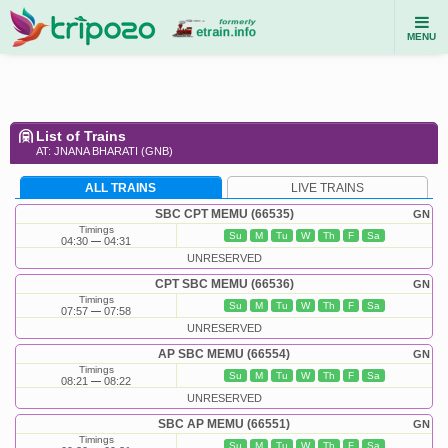
MENU
List of Trains
AT: JNANA BHARATI (GNB)
ALL TRAINS
LIVE TRAINS
SBC CPT MEMU (66535)
GN
Timings
Su
M
Tu
W
Th
F
Sa
04:30
04:31
UNRESERVED
CPT SBC MEMU (66536)
GN
Timings
Su
M
Tu
W
Th
F
Sa
07:57
07:58
UNRESERVED
AP SBC MEMU (66554)
GN
Timings
Su
M
Tu
W
Th
F
Sa
08:21
08:22
UNRESERVED
SBC AP MEMU (66551)
GN
Timings
Su
M
Tu
W
Th
F
Sa