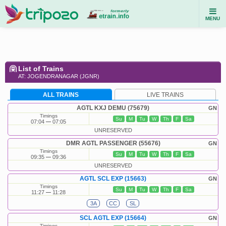
MENU
List of Trains
AT: JOGENDRANAGAR (JGNR)
ALL TRAINS
LIVE TRAINS
AGTL KXJ DEMU (75679)
GN
Timings
Su
M
Tu
W
Th
F
Sa
07:04
07:05
UNRESERVED
DMR AGTL PASSENGER (55676)
GN
Timings
Su
M
Tu
W
Th
F
Sa
09:35
09:36
UNRESERVED
AGTL SCL EXP (15663)
GN
Timings
Su
M
Tu
W
Th
F
Sa
11:27
11:28
3A
CC
SL
SCL AGTL EXP (15664)
GN
Timings