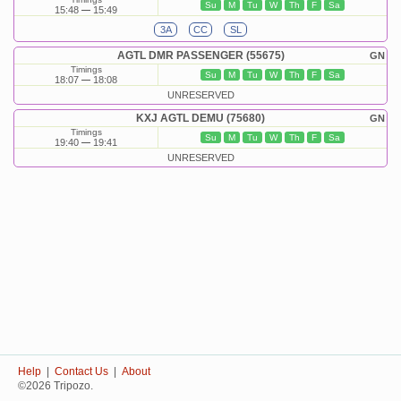
Su
M
Tu
W
Th
F
Sa
15:48
15:49
3A
CC
SL
AGTL DMR PASSENGER (55675)
GN
Timings
Su
M
Tu
W
Th
F
Sa
18:07
18:08
UNRESERVED
KXJ AGTL DEMU (75680)
GN
Timings
Su
M
Tu
W
Th
F
Sa
19:40
19:41
UNRESERVED
Help
|
Contact Us
|
About
©2026 Tripozo.