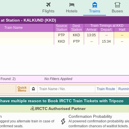
Flights
Hotels
Trains
Buses
re at Station - KALKUND (KKD)
Train Timings at KKD
Source
Dest.
Train Name
Station
Station
Arrival
Depart.
Halt
PTP
KKD
13:05
--
--
KKD
PTP
--
15:34
--
/ Found: 2)
No Filters Applied
Quick
Train Route
Runnin
Menu
have multiple reason to Book IRCTC Train Tickets with Tripozo
IRCTC Authorised Partner
n
Confirmation Probability
ggest you alternate train in case of
AI powered confirmation probability al
confirmed seats.
confirmation chances of waitlist tickets.