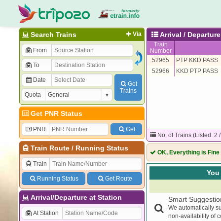
Search Trains
Via
Arrival / Departu
Train
From
Number
52965
PTP KKD PASS
To
52966
KKD PTP PASS
Date
Get
Trains
Quota
Get PNR Status
PNR
Get
No. of Trains (Listed: 2 
Train Route
/
Running Status
OK, Everything is Fine
Train
You 
Running Status
Get Route
Arrival/Departure at Station
Smart Suggestio
We automatically su
At Station
non-availability of 