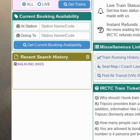
ALL
LIVE
Get Trains
Live Train Status
Get live train statu
Current Booking Availability
made with us.
Instant Refunds
At Station
No more waiting for
IRCTC refunds insta
Going To
Get Current Booking Availability
Miscellaneous Lin
Recent Search History
Train Running History
KALKUND (KKD)
Seat Map / Coach Lay
Find All Transit (VIA) S
IRCTC Train Ticke
Q)
Why should I book train 
A)
Tripozo provides train a
addition, information like 
Tripozo (formerly etrain.in
Q)
How many people can I b
A)
You are allowed to book 
number is 4 persons per bo