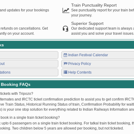
Train Punctuality Report
s and updates for your bookings
See punctuality report for your train b
your journey.
Superior Support
 refunds on cancellations. Get
Our dedicated support team is always a
ntly on your account.
assist you and solve your travel issues
ks
Indian Festival Calendar
out
Privacy Policy
tations
Help Contents
t Booking FAQs
tickets with Tripozo?
lternates and IRCTC ticket confirmation prediction to assist you to get confirm IRCTC
Live Train Status, Historical Running Status of train, Confirmation Probability for wai
fo) is your one stop solution for everything related to Indian Railways Information an
ook in a single train ticket booking?
upto 6 passengers on a single train ticket booking. For tatkal train ticket booking
oking. Two children below 5 years are allowed per booking, but not ticketed.