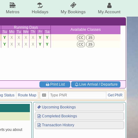
Metros
Holidays
My Bookings
My Account
Running Days
Available Classes
Su
Mo
Tu
We
Th
Fr
Sa
Y
X
X
X
X
Y
Y
CC
2S
Y
X
X
X
X
Y
Y
CC
2S
Print List
Live Arrival / Departure
g Status
Route Map
Get PNR
Upcoming Bookings
Completed Bookings
Transaction History
erts you about