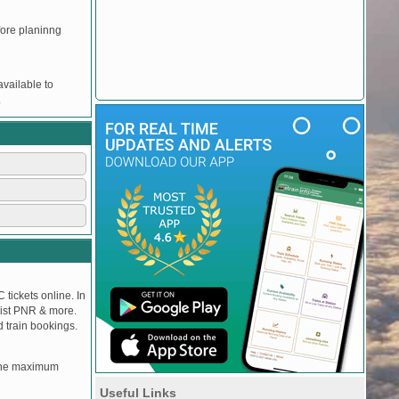
efore planinng
vailable to
.
 tickets online. In
tlist PNR & more.
d train bookings.
, the maximum
Useful Links